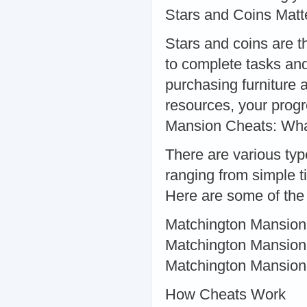
Stars and Coins Matt
Stars and coins are t
to complete tasks and
purchasing furniture 
resources, your progr
Mansion Cheats: Wha
There are various typ
ranging from simple 
Here are some of the
Matchington Mansion 
Matchington Mansion
Matchington Mansio
How Cheats Work