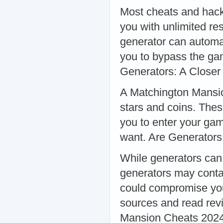
Most cheats and hack
you with unlimited r
generator can automat
you to bypass the ga
Generators: A Closer
A Matchington Mansio
stars and coins. Thes
you to enter your ga
want. Are Generators
While generators can 
generators may conta
could compromise you
sources and read rev
Mansion Cheats 2024