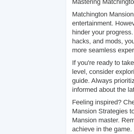
Mastering Matchingt
Matchington Mansion i
entertainment. Howev
hinder your progress
hacks, and mods, you 
more seamless experi
If you're ready to ta
level, consider explo
guide. Always priorit
informed about the la
Feeling inspired? Ch
Mansion Strategies t
Mansion master. Rem
achieve in the game