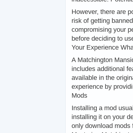
However, there are po
risk of getting bann
compromising your pe
before deciding to u
Your Experience Wha
A Matchington Mansio
includes additional f
available in the orig
experience by providi
Mods
Installing a mod usua
installing it on your 
only download mods f