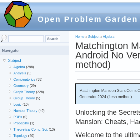
Open Problem Garden
Home
»
Subject
»
Algebra
Matchington M
Navigate
Android No Ver
Subject
method)
Algebra
(298)
Analysis
(5)
Combinatorics
(35)
Geometry
(29)
Matchington Mansion Stars Coins Ch
Graph Theory
(228)
Generator 2024 (fresh method)
Group Theory
(5)
Logic
(10)
Unlocking the Secret
Number Theory
(49)
PDEs
(0)
Mansion: Cheats, Ha
Probability
(1)
Theoretical Comp. Sci.
(13)
Welcome to the ultim
Topology
(40)