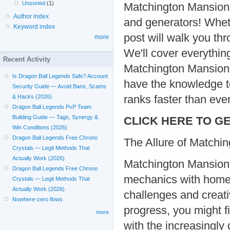
Unsorted
(1)
Matchington Mansion c
Author index
and generators! Wheth
Keyword index
post will walk you th
more
We'll cover everythi
Recent Activity
Matchington Mansion g
Is Dragon Ball Legends Safe? Account
have the knowledge t
Security Guide — Avoid Bans, Scams
ranks faster than ever
& Hacks (2026)
Dragon Ball Legends PvP Team
Building Guide — Tags, Synergy &
CLICK HERE TO GE
Win Conditions (2026)
Dragon Ball Legends Free Chrono
The Allure of Matchi
Crystals — Legit Methods That
Actually Work (2026)
Matchington Mansion 
Dragon Ball Legends Free Chrono
mechanics with home r
Crystals — Legit Methods That
Actually Work (2026)
challenges and creati
Nowhere-zero flows
progress, you might f
more
with the increasingly