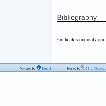
Bibliography
* indicates original app
Powered by
Drupal
Hosted by
CSI of Charles U