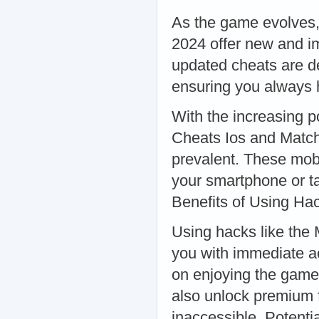
As the game evolves,
2024 offer new and i
updated cheats are d
ensuring you always 
With the increasing 
Cheats Ios and Matc
prevalent. These mobi
your smartphone or t
Benefits of Using Ha
Using hacks like the
you with immediate ac
on enjoying the game 
also unlock premium f
inaccessible. Potent