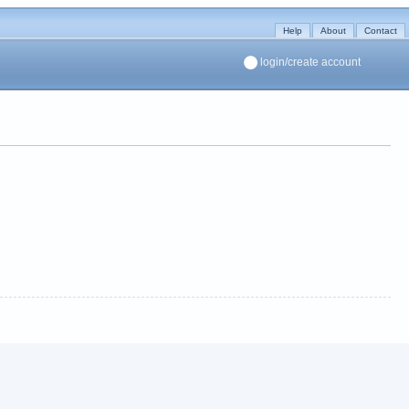
Help
About
Contact
login/create account