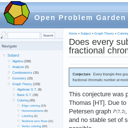
Open Problem Garden
Home
»
Subject
»
Graph Theory
»
Colorin
Does every sub
Navigate
fractional chr
Subject
Algebra
(298)
Analysis
(5)
Combinatorics
(35)
Conjecture
Every triangle-free gr
Geometry
(29)
fractional chromatic number at most
Graph Theory
(228)
Algebraic G.T.
(8)
This conjecture was
Basic G.T.
(39)
Coloring
(65)
Thomas [HT]. Due to 
Edge coloring
(10)
Petersen graph
,
Homomorphisms
(6)
Labeling
(2)
and no stable set of s
Nowhere-zero flows
(11)
Vertex coloring
(30)