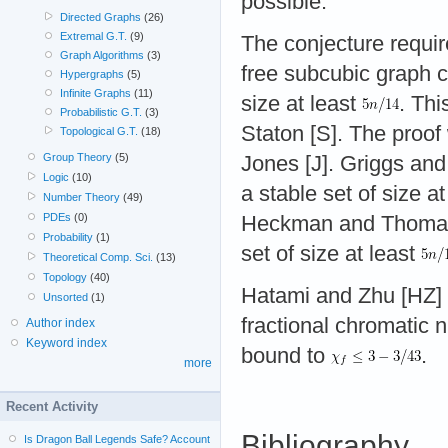
possible.
Directed Graphs
(26)
Extremal G.T.
(9)
The conjecture require
Graph Algorithms
(3)
free subcubic graph c
Hypergraphs
(5)
Infinite Graphs
(11)
size at least
. Thi
Probabilistic G.T.
(3)
Staton [S]. The proo
Topological G.T.
(18)
Group Theory
(5)
Jones [J]. Griggs and
Logic
(10)
a stable set of size a
Number Theory
(49)
PDEs
(0)
Heckman and Thomas [
Probability
(1)
set of size at least
Theoretical Comp. Sci.
(13)
Topology
(40)
Hatami and Zhu [HZ] 
Unsorted
(1)
fractional chromatic
Author index
Keyword index
bound to
.
more
Recent Activity
Bibliography
Is Dragon Ball Legends Safe? Account