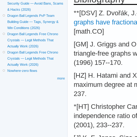
Security Guide — Avoid Bans, Scams
& Hacks (2026)
**[DSV] Z. Dvořák, J.
Dragon Ball Legends PvP Team
graphs have fraction
Building Guide — Tags, Synergy &
Win Conditions (2026)
[math.CO]
Dragon Ball Legends Free Chrono
Crystals — Legit Methods That
[GM] J. Griggs and O
Actually Work (2026)
triangle-free graphs
Dragon Ball Legends Free Chrono
Crystals — Legit Methods That
(1996) 157--170.
Actually Work (2026)
Nowhere-zero flows
[HZ] H. Hatami and X.
more
maximum degree at mo
237.
*[HT] Christopher Ca
independence ratio of
(2001), 233--237.