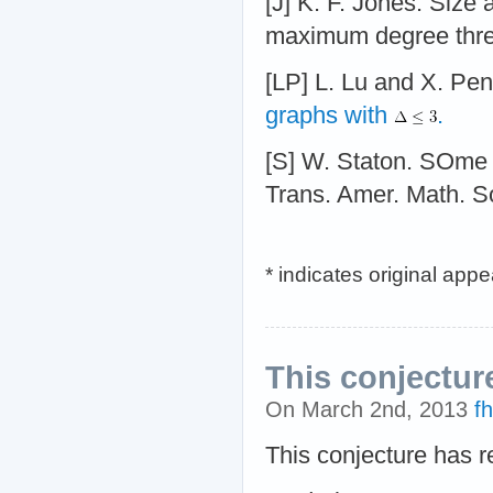
[J] K. F. Jones. Size
maximum degree three
[LP] L. Lu and X. Pe
graphs with
.
[S] W. Staton. SOme
Trans. Amer. Math. S
* indicates original app
This conjectur
On March 2nd, 2013
f
This conjecture has 