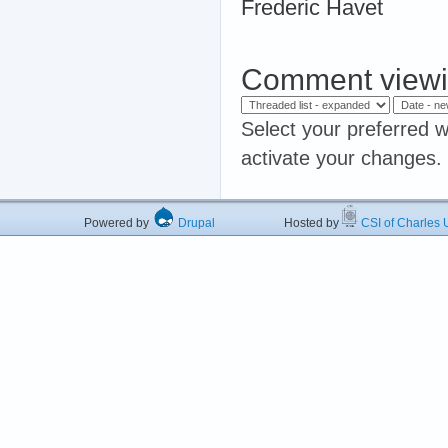
Frederic Havet
Comment viewi
Select your preferred w
activate your changes.
Powered by
Drupal
Hosted by
CSI of Charles U