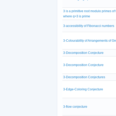
3 is a primitive root modulo primes of
where q>3 is prime
3-accessibility of Fibonacci numbers
3-Colourability of Arrangements of Gr
3-Decomposition Conjecture
3-Decomposition Conjecture
3-Decomposition Conjectures
3-Edge-Coloring Conjecture
3-flow conjecture