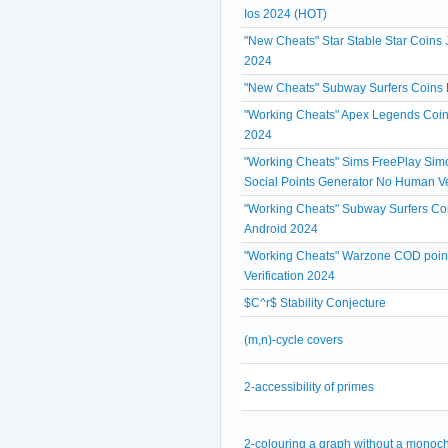
Ios 2024 (HOT)
"New Cheats" Star Stable Star Coins 
2024
"New Cheats" Subway Surfers Coins 
"Working Cheats" Apex Legends Coin
2024
"Working Cheats" Sims FreePlay Simo
Social Points Generator No Human Ve
"Working Cheats" Subway Surfers Coi
Android 2024
"Working Cheats" Warzone COD poin
Verification 2024
$C^r$ Stability Conjecture
(m,n)-cycle covers
2-accessibility of primes
2-colouring a graph without a monoc