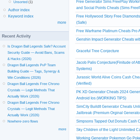
Free Generator Sims FreePlay Workin
Unsorted
(1)
and Social Points Cheats (Sims Free
Author index
Free Hollywood Story Free Diamond
Keyword index
(Safe)
more
Free Warframe Platinum Cheats Pro A
Recent Activity
Genshin Impact Generator Cheats witho
Is Dragon Ball Legends Safe? Account
Graceful Tree Conjecture
Security Guide — Avoid Bans, Scams
& Hacks (2026)
Jacob Palis Conjecture(Finitude of At
Dragon Ball Legends PvP Team
Systems)
Building Guide — Tags, Synergy &
Jurassic World Alive Coins Cash Ch
Win Conditions (2026)
(Verified)
Dragon Ball Legends Free Chrono
Crystals — Legit Methods That
PK XD Generator Cheats 2024 Gener
Actually Work (2026)
Android Ios (WORKING TIPS)
Dragon Ball Legends Free Chrono
SimCity BuildIt Generator Cheats Un
Crystals — Legit Methods That
Jailbreak (Premium Orginal Generato
Actually Work (2026)
Simpsons Tapped Out Donuts Cash Ch
Nowhere-zero flows
more
Sky Children of the Light Unlimited 
Working Generator Pokemon Go Poke