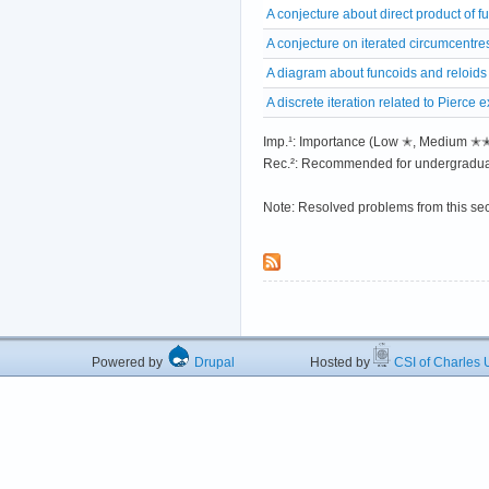
A conjecture about direct product of f
A conjecture on iterated circumcentre
A diagram about funcoids and reloids
A discrete iteration related to Pierce
Imp.¹: Importance (Low ✭, Medium 
Rec.²: Recommended for undergradua
Note: Resolved problems from this se
Powered by
Drupal
Hosted by
CSI of Charles U