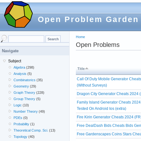
Open Problem Garden
Home
Open Problems
Navigate
Subject
Algebra
(298)
Title
Analysis
(5)
Call Of Duty Mobile Generator Cheat
Combinatorics
(35)
(Without Surveys)
Geometry
(29)
Graph Theory
(228)
Dragon City Generator Cheats 2024 (
Group Theory
(5)
Family Island Generator Cheats 2024
Logic
(10)
Tested On Android Ios (extra)
Number Theory
(49)
Fire Kirin Generator Cheats 2024 (FR
PDEs
(0)
Probability
(1)
Free DealDash Bids Cheats Bids Gen
Theoretical Comp. Sci.
(13)
Free Gardenscapes Coins Stars Chea
Topology
(40)