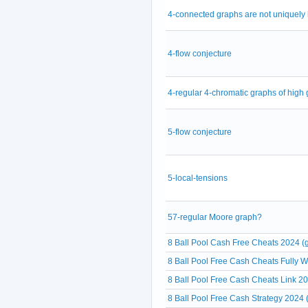
4-connected graphs are not uniquely
4-flow conjecture
4-regular 4-chromatic graphs of high g
5-flow conjecture
5-local-tensions
57-regular Moore graph?
8 Ball Pool Cash Free Cheats 2024 (g
8 Ball Pool Free Cash Cheats Fully 
8 Ball Pool Free Cash Cheats Link 20
8 Ball Pool Free Cash Strategy 2024 