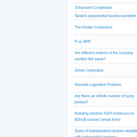
Schanuel's Conjecture
Tarski's exponential function problem
The Hodge Conjecture
P vs. BPP
Are different notions of the crossing
number the same?
Jones' conjecture
Discrete Logarithm Problem
Are there an infinite number of lucky
primes?
Refuting random 3SAT-instances on
$O(n)$ clauses (weak form)
Sums of independent random variabl
with unbounded variance