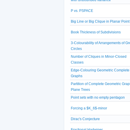
P vs. PSPACE
Big Line or Big Clique in Planar Point
Book Thickness of Subdivisions
3-Colourability of Arrangements of Gr
Circles
Number of Cliques in Minor-Closed
Classes
Edge-Colouring Geometric Complete
Graphs
Partition of Complete Geometric Grap
Plane Trees
Point sets with no empty pentagon
Forcing a $K_6$-minor
Dirac's Conjecture
Fractional Hadwiger