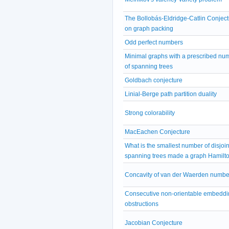
The Bollobás-Eldridge-Catlin Conject
on graph packing
Odd perfect numbers
Minimal graphs with a prescribed nu
of spanning trees
Goldbach conjecture
Linial-Berge path partition duality
Strong colorability
MacEachen Conjecture
What is the smallest number of disjoin
spanning trees made a graph Hamilt
Concavity of van der Waerden numbe
Consecutive non-orientable embeddi
obstructions
Jacobian Conjecture