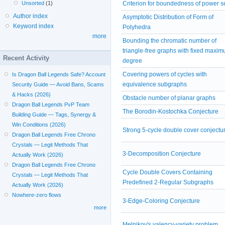
Criterion for boundedness of power s
Unsorted
(1)
Author index
Asymptotic Distribution of Form of
Keyword index
Polyhedra
more
Bounding the chromatic number of
triangle-free graphs with fixed maxi
Recent Activity
degree
Covering powers of cycles with
Is Dragon Ball Legends Safe? Account
equivalence subgraphs
Security Guide — Avoid Bans, Scams
& Hacks (2026)
Obstacle number of planar graphs
Dragon Ball Legends PvP Team
The Borodin-Kostochka Conjecture
Building Guide — Tags, Synergy &
Win Conditions (2026)
Strong 5-cycle double cover conjectu
Dragon Ball Legends Free Chrono
Crystals — Legit Methods That
3-Decomposition Conjecture
Actually Work (2026)
Dragon Ball Legends Free Chrono
Cycle Double Covers Containing
Crystals — Legit Methods That
Predefined 2-Regular Subgraphs
Actually Work (2026)
Nowhere-zero flows
3-Edge-Coloring Conjecture
more
Melnikov's valency-variety problem