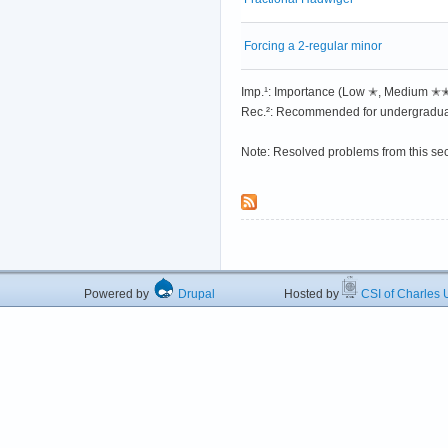
Forcing a 2-regular minor
Imp.¹: Importance (Low ✭, Medium 
Rec.²: Recommended for undergradua
Note: Resolved problems from this se
Powered by
Drupal
Hosted by
CSI of Charles U