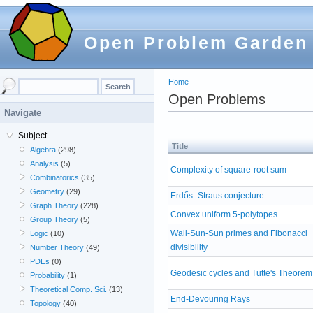
Open Problem Garden
Home
Open Problems
Navigate
Subject
Title
Algebra
(298)
Analysis
(5)
Complexity of square-root sum
Combinatorics
(35)
Geometry
(29)
Erdős–Straus conjecture
Graph Theory
(228)
Convex uniform 5-polytopes
Group Theory
(5)
Wall-Sun-Sun primes and Fibonacci
Logic
(10)
divisibility
Number Theory
(49)
PDEs
(0)
Geodesic cycles and Tutte's Theorem
Probability
(1)
Theoretical Comp. Sci.
(13)
End-Devouring Rays
Topology
(40)