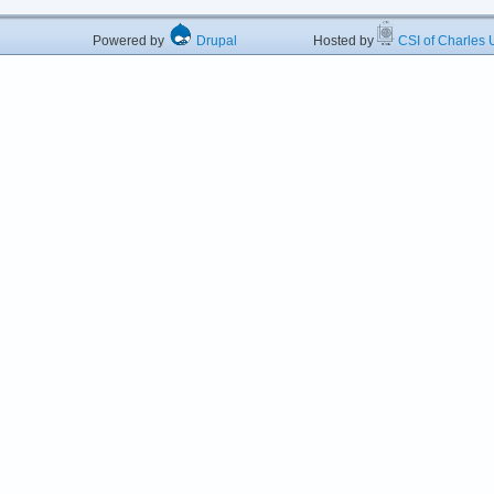
Powered by
Drupal
Hosted by
CSI of Charles U