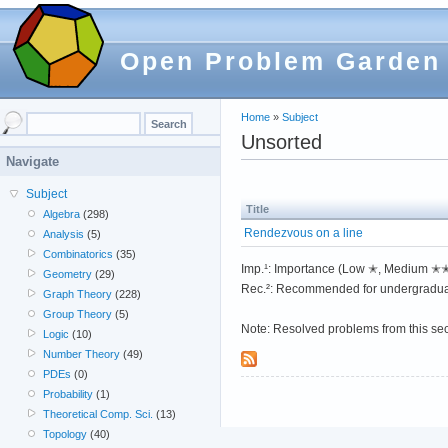
Open Problem Garden
Home
»
Subject
Unsorted
Navigate
Subject
Title
Algebra
(298)
Rendezvous on a line
Analysis
(5)
Combinatorics
(35)
Imp.¹: Importance (Low ✭, Medium 
Geometry
(29)
Rec.²: Recommended for undergradua
Graph Theory
(228)
Group Theory
(5)
Note: Resolved problems from this se
Logic
(10)
Number Theory
(49)
PDEs
(0)
Probability
(1)
Theoretical Comp. Sci.
(13)
Topology
(40)