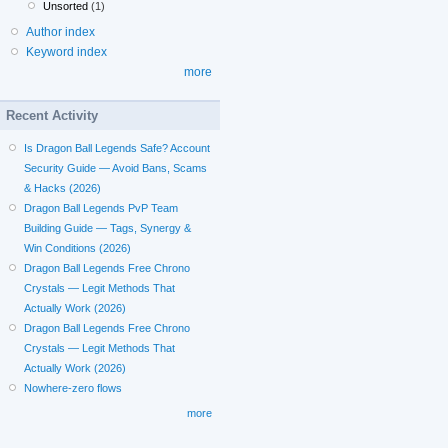
Unsorted
(1)
Author index
Keyword index
more
Recent Activity
Is Dragon Ball Legends Safe? Account
Security Guide — Avoid Bans, Scams
& Hacks (2026)
Dragon Ball Legends PvP Team
Building Guide — Tags, Synergy &
Win Conditions (2026)
Dragon Ball Legends Free Chrono
Crystals — Legit Methods That
Actually Work (2026)
Dragon Ball Legends Free Chrono
Crystals — Legit Methods That
Actually Work (2026)
Nowhere-zero flows
more