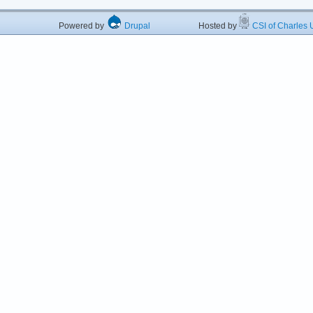
Powered by
Drupal
Hosted by
CSI of Charles U