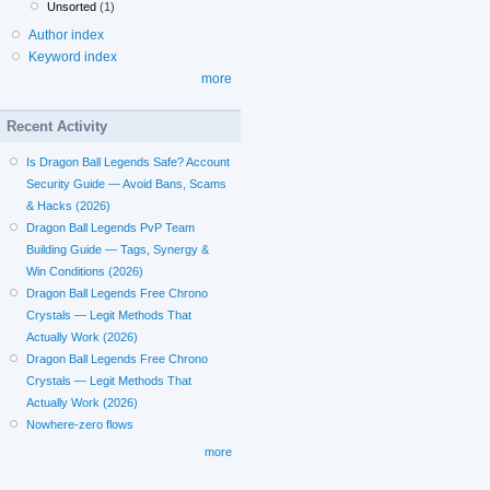
Unsorted
(1)
Author index
Keyword index
more
Recent Activity
Is Dragon Ball Legends Safe? Account
Security Guide — Avoid Bans, Scams
& Hacks (2026)
Dragon Ball Legends PvP Team
Building Guide — Tags, Synergy &
Win Conditions (2026)
Dragon Ball Legends Free Chrono
Crystals — Legit Methods That
Actually Work (2026)
Dragon Ball Legends Free Chrono
Crystals — Legit Methods That
Actually Work (2026)
Nowhere-zero flows
more