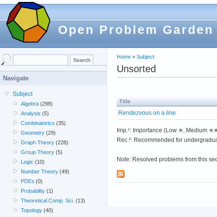
Open Problem Garden
Home
»
Subject
Unsorted
Navigate
Subject
Title
Algebra
(298)
Rendezvous on a line
Analysis
(5)
Combinatorics
(35)
Imp.¹: Importance (Low ✭, Medium 
Geometry
(29)
Rec.²: Recommended for undergradua
Graph Theory
(228)
Group Theory
(5)
Note: Resolved problems from this se
Logic
(10)
Number Theory
(49)
PDEs
(0)
Probability
(1)
Theoretical Comp. Sci.
(13)
Topology
(40)