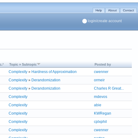
Help
About
Contact
login/create account
c.²
Topic » Subtopic
Posted by
Complexity
»
Hardness of Approximation
cwenner
Complexity
»
Derandomization
ormeir
Complexity
»
Derandomization
Charles R Great...
Complexity
mdevos
Complexity
abie
Complexity
KWRegan
Complexity
cplxphil
Complexity
cwenner