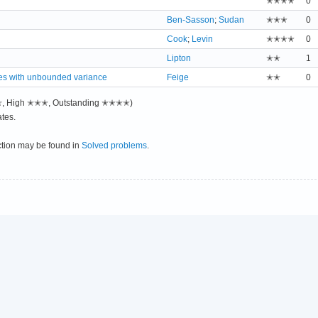
✭✭✭✭
0
Ben-Sasson
;
Sudan
✭✭✭
0
Cook
;
Levin
✭✭✭✭
0
Lipton
✭✭
1
es with unbounded variance
Feige
✭✭
0
✭✭, High ✭✭✭, Outstanding ✭✭✭✭)
tes.
ction may be found in
Solved problems
.