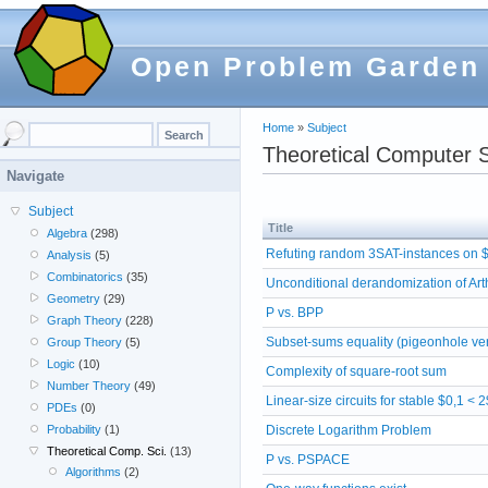
Open Problem Garden
Home
»
Subject
Theoretical Computer 
Navigate
Subject
Title
Algebra
(298)
Refuting random 3SAT-instances on $
Analysis
(5)
Combinatorics
(35)
Unconditional derandomization of Ar
Geometry
(29)
P vs. BPP
Graph Theory
(228)
Subset-sums equality (pigeonhole ve
Group Theory
(5)
Logic
(10)
Complexity of square-root sum
Number Theory
(49)
Linear-size circuits for stable $0,1 < 
PDEs
(0)
Discrete Logarithm Problem
Probability
(1)
Theoretical Comp. Sci.
(13)
P vs. PSPACE
Algorithms
(2)