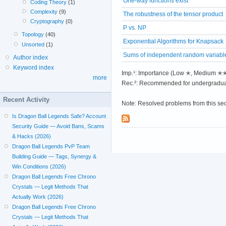
One-way functions exist
Coding Theory
(1)
Complexity
(9)
The robustness of the tensor product
Cryptography
(0)
P vs. NP
Topology
(40)
Exponential Algorithms for Knapsack
Unsorted
(1)
Sums of independent random variabl
Author index
Keyword index
Imp.¹: Importance (Low ✭, Medium 
more
Rec.²: Recommended for undergradua
Recent Activity
Note: Resolved problems from this se
Is Dragon Ball Legends Safe? Account
Security Guide — Avoid Bans, Scams
& Hacks (2026)
Dragon Ball Legends PvP Team
Building Guide — Tags, Synergy &
Win Conditions (2026)
Dragon Ball Legends Free Chrono
Crystals — Legit Methods That
Actually Work (2026)
Dragon Ball Legends Free Chrono
Crystals — Legit Methods That