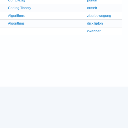
Complexity
porton
Coding Theory
ormeir
Algorithms
zitterbewegung
Algorithms
dick lipton
cwenner