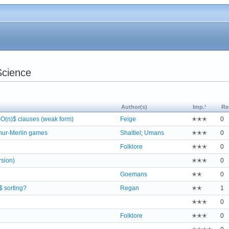
Science
Author(s)
Imp.¹
Re
O(n)$ clauses (weak form)
Feige
✭✭✭
0
thur-Merlin games
Shaltiel
;
Umans
✭✭✭
0
Folklore
✭✭✭
0
rsion)
✭✭✭
0
Goemans
✭✭
0
2$ sorting?
Regan
✭✭
1
✭✭✭
0
Folklore
✭✭✭
0