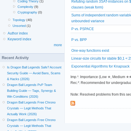
Refuting random 3SAT-instances on 
Coding Theory
(1)
Complexity
(9)
clauses (weak form)
Cryptography
(0)
Sums of independent random variabl
Topology
(40)
unbounded variance
Unsorted
(1)
P vs. PSPACE
Author index
Keyword index
P vs. BPP
more
One-way functions exist
Recent Activity
Linear-size circuits for stable $0,1 < 
Exponential Algorithms for Knapsack
Is Dragon Ball Legends Safe? Account
Security Guide — Avoid Bans, Scams
Imp.¹: Importance (Low ✭, Medium 
& Hacks (2026)
Rec.²: Recommended for undergradua
Dragon Ball Legends PvP Team
Building Guide — Tags, Synergy &
Note: Resolved problems from this se
Win Conditions (2026)
Dragon Ball Legends Free Chrono
Crystals — Legit Methods That
Actually Work (2026)
Dragon Ball Legends Free Chrono
Crystals — Legit Methods That