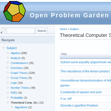
Open Problem Garden
Home
»
Subject
Theoretical Computer 
Navigate
Subject
Algebra
(298)
Title
Analysis
(5)
Subset-sums equality (pigeonhole ve
Combinatorics
(35)
Geometry
(29)
The robustness of the tensor product
Graph Theory
(228)
Group Theory
(5)
Unconditional derandomization of Art
Logic
(10)
games
Number Theory
(49)
Complexity of square-root sum
PDEs
(0)
Probability
(1)
P vs. NP
Theoretical Comp. Sci.
(13)
Discrete Logarithm Problem
Algorithms
(2)