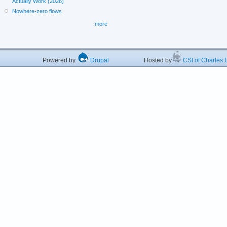
Actually Work (2026)
Nowhere-zero flows
more
Powered by
Drupal
Hosted by
CSI of Charles U