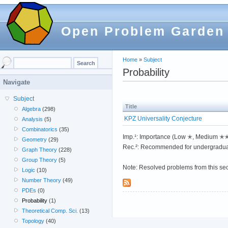
Open Problem Garden
Home
»
Subject
Probability
Navigate
Subject
Title
Algebra
(298)
KPZ Universality Conjecture
Analysis
(5)
Combinatorics
(35)
Imp.¹: Importance (Low ✭, Medium 
Geometry
(29)
Rec.²: Recommended for undergradua
Graph Theory
(228)
Group Theory
(5)
Note: Resolved problems from this se
Logic
(10)
Number Theory
(49)
PDEs
(0)
Probability
(1)
Theoretical Comp. Sci.
(13)
Topology
(40)