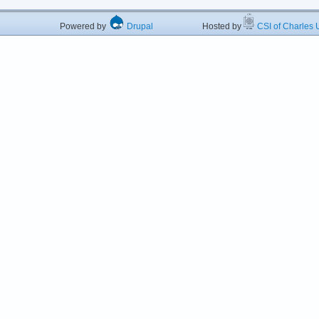
Powered by
Drupal
Hosted by
CSI of Charles U