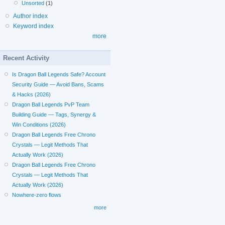
Unsorted
(1)
Author index
Keyword index
more
Recent Activity
Is Dragon Ball Legends Safe? Account
Security Guide — Avoid Bans, Scams
& Hacks (2026)
Dragon Ball Legends PvP Team
Building Guide — Tags, Synergy &
Win Conditions (2026)
Dragon Ball Legends Free Chrono
Crystals — Legit Methods That
Actually Work (2026)
Dragon Ball Legends Free Chrono
Crystals — Legit Methods That
Actually Work (2026)
Nowhere-zero flows
more