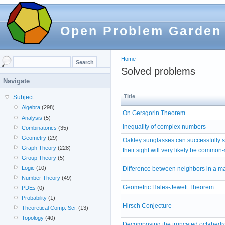
Open Problem Garden
Home
Solved problems
Navigate
Title
Subject
Algebra
(298)
On Gersgorin Theorem
Analysis
(5)
Inequality of complex numbers
Combinatorics
(35)
Geometry
(29)
Oakley sunglasses can successfully 
Graph Theory
(228)
their sight will very likely be common
Group Theory
(5)
Logic
(10)
Difference between neighbors in a ma
Number Theory
(49)
Geometric Hales-Jewett Theorem
PDEs
(0)
Probability
(1)
Hirsch Conjecture
Theoretical Comp. Sci.
(13)
Topology
(40)
Decomposing the truncated octahedro