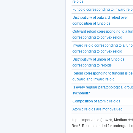
reloids
Funcoid corresponding to inward relo
Distributivity of outward reloid over
composition of funcoids
Outward reloid corresponding to a fu
corresponding to convex reloid
Inward reloid corresponding to a func
corresponding to convex reloid
Distributivity of union of funcoids
corresponding to reloids
Reloid corresponding to funcoid is b
outward and inward reloid
Is every regular paratopological grou
Tychonoff?
Composition of atomic reloids
Atomic reloids are monovalued
Imp.¹: Importance (Low ✭, Medium 
Rec.²: Recommended for undergradua