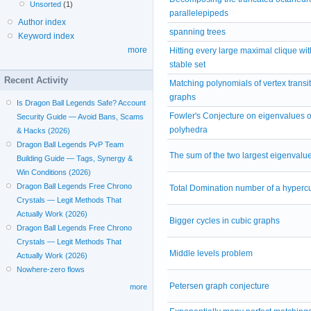
Unsorted
(1)
parallelepipeds
Author index
spanning trees
Keyword index
more
Hitting every large maximal clique wit
stable set
Recent Activity
Matching polynomials of vertex transit
graphs
Is Dragon Ball Legends Safe? Account
Fowler's Conjecture on eigenvalues of
Security Guide — Avoid Bans, Scams
polyhedra
& Hacks (2026)
Dragon Ball Legends PvP Team
The sum of the two largest eigenvalu
Building Guide — Tags, Synergy &
Win Conditions (2026)
Dragon Ball Legends Free Chrono
Total Domination number of a hyperc
Crystals — Legit Methods That
Actually Work (2026)
Bigger cycles in cubic graphs
Dragon Ball Legends Free Chrono
Crystals — Legit Methods That
Middle levels problem
Actually Work (2026)
Nowhere-zero flows
Petersen graph conjecture
more