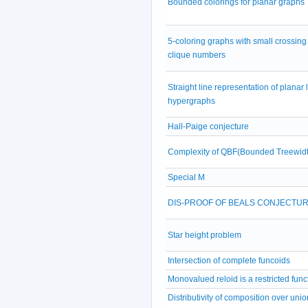
Bounded colorings for planar graphs
5-coloring graphs with small crossing
clique numbers
Straight line representation of planar 
hypergraphs
Hall-Paige conjecture
Complexity of QBF(Bounded Treewidt
Special M
DIS-PROOF OF BEALS CONJECTU
Star height problem
Intersection of complete funcoids
Monovalued reloid is a restricted func
Distributivity of composition over unio