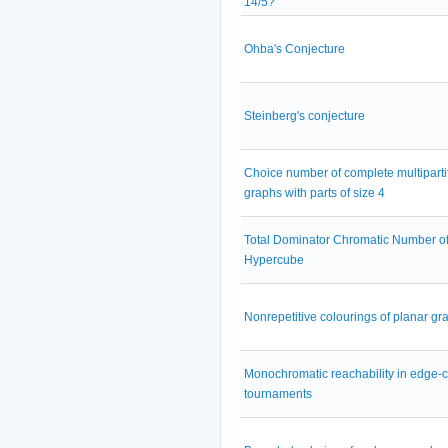
14/5?
Ohba's Conjecture
Steinberg's conjecture
Choice number of complete multiparti
graphs with parts of size 4
Total Dominator Chromatic Number of
Hypercube
Nonrepetitive colourings of planar gr
Monochromatic reachability in edge-
tournaments