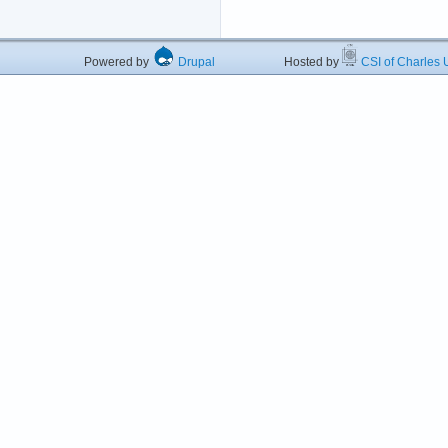
Powered by
Drupal
Hosted by
CSI of Charles U