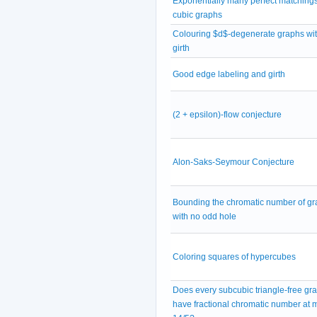
Exponentially many perfect matchings
cubic graphs
Colouring $d$-degenerate graphs wit
girth
Good edge labeling and girth
(2 + epsilon)-flow conjecture
Alon-Saks-Seymour Conjecture
Bounding the chromatic number of g
with no odd hole
Coloring squares of hypercubes
Does every subcubic triangle-free gr
have fractional chromatic number at 