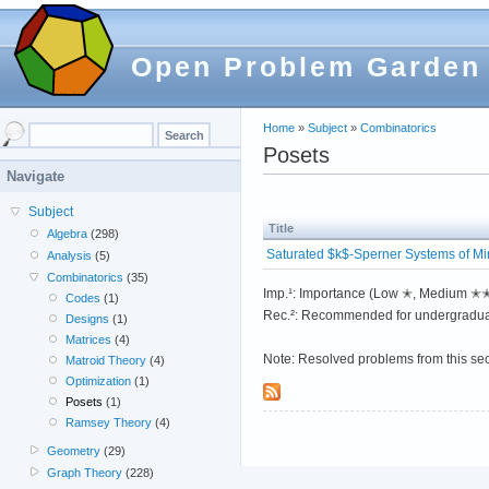
Open Problem Garden
Home
»
Subject
»
Combinatorics
Posets
Navigate
Subject
Title
Algebra
(298)
Saturated $k$-Sperner Systems of M
Analysis
(5)
Combinatorics
(35)
Imp.¹: Importance (Low ✭, Medium 
Codes
(1)
Rec.²: Recommended for undergradua
Designs
(1)
Matrices
(4)
Note: Resolved problems from this se
Matroid Theory
(4)
Optimization
(1)
Posets
(1)
Ramsey Theory
(4)
Geometry
(29)
Graph Theory
(228)