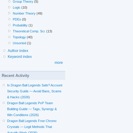
Group Theory
(5)
Logic
(10)
Number Theory
(49)
PDEs
(0)
Probability
(1)
Theoretical Comp. Sci.
(13)
Topology
(40)
Unsorted
(1)
Author index
Keyword index
more
Recent Activity
Is Dragon Ball Legends Safe? Account
Security Guide — Avoid Bans, Scams
& Hacks (2026)
Dragon Ball Legends PvP Team
Building Guide — Tags, Synergy &
Win Conditions (2026)
Dragon Ball Legends Free Chrono
Crystals — Legit Methods That
Actually Work (2026)