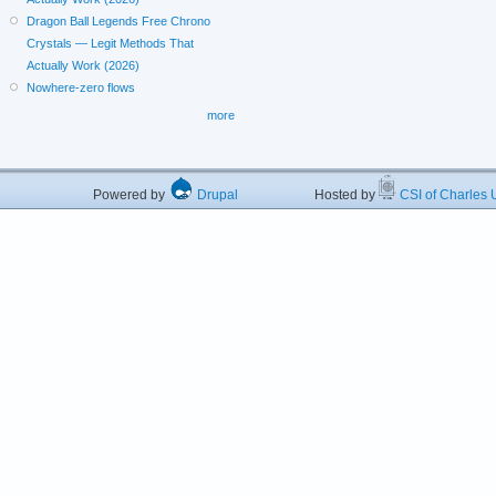
Dragon Ball Legends Free Chrono
Crystals — Legit Methods That
Actually Work (2026)
Nowhere-zero flows
more
Powered by
Drupal
Hosted by
CSI of Charles U