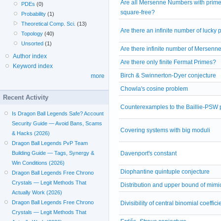
Are all Mersenne Numbers with prim
PDEs
(0)
square-free?
Probability
(1)
Theoretical Comp. Sci.
(13)
Are there an infinite number of lucky
Topology
(40)
Unsorted
(1)
Are there infinite number of Mersenn
Author index
Are there only finite Fermat Primes?
Keyword index
Birch & Swinnerton-Dyer conjecture
more
Chowla's cosine problem
Recent Activity
Counterexamples to the Baillie-PSW pr
Is Dragon Ball Legends Safe? Account
Security Guide — Avoid Bans, Scams
Covering systems with big moduli
& Hacks (2026)
Dragon Ball Legends PvP Team
Building Guide — Tags, Synergy &
Davenport's constant
Win Conditions (2026)
Diophantine quintuple conjecture
Dragon Ball Legends Free Chrono
Crystals — Legit Methods That
Distribution and upper bound of mim
Actually Work (2026)
Dragon Ball Legends Free Chrono
Divisibility of central binomial coeffici
Crystals — Legit Methods That