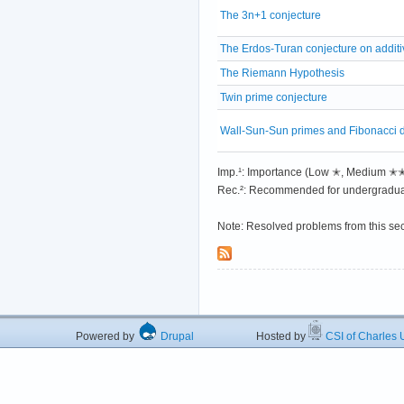
The 3n+1 conjecture
The Erdos-Turan conjecture on addit
The Riemann Hypothesis
Twin prime conjecture
Wall-Sun-Sun primes and Fibonacci div
Imp.¹: Importance (Low ✭, Medium 
Rec.²: Recommended for undergradua
Note: Resolved problems from this se
Powered by
Drupal
Hosted by
CSI of Charles U