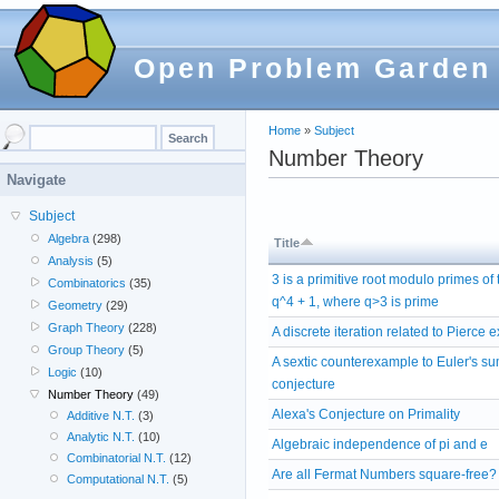
Open Problem Garden
Home
»
Subject
Number Theory
Navigate
Subject
Algebra
(298)
Title
Analysis
(5)
3 is a primitive root modulo primes of
Combinatorics
(35)
q^4 + 1, where q>3 is prime
Geometry
(29)
Graph Theory
(228)
A discrete iteration related to Pierce
Group Theory
(5)
A sextic counterexample to Euler's s
Logic
(10)
conjecture
Number Theory
(49)
Alexa's Conjecture on Primality
Additive N.T.
(3)
Analytic N.T.
(10)
Algebraic independence of pi and e
Combinatorial N.T.
(12)
Are all Fermat Numbers square-free?
Computational N.T.
(5)