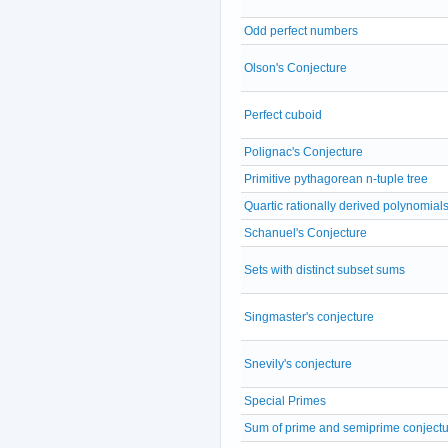
Odd perfect numbers
Olson's Conjecture
Perfect cuboid
Polignac's Conjecture
Primitive pythagorean n-tuple tree
Quartic rationally derived polynomial
Schanuel's Conjecture
Sets with distinct subset sums
Singmaster's conjecture
Snevily's conjecture
Special Primes
Sum of prime and semiprime conject