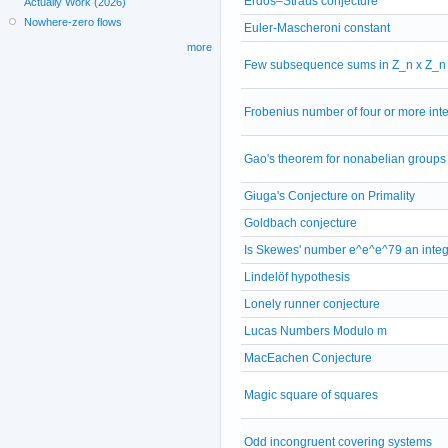
Erdős–Straus conjecture
Actually Work (2026)
Nowhere-zero flows
Euler-Mascheroni constant
more
Few subsequence sums in Z_n x Z_n
Frobenius number of four or more int
Gao's theorem for nonabelian groups
Giuga's Conjecture on Primality
Goldbach conjecture
Is Skewes' number e^e^e^79 an inte
Lindelöf hypothesis
Lonely runner conjecture
Lucas Numbers Modulo m
MacEachen Conjecture
Magic square of squares
Odd incongruent covering systems