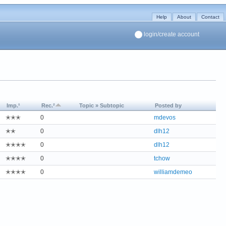
Help
About
Contact
login/create account
Imp.¹
Rec.²
Topic » Subtopic
Posted by
✭✭✭
0
mdevos
✭✭
0
dlh12
✭✭✭✭
0
dlh12
✭✭✭✭
0
tchow
✭✭✭✭
0
williamdemeo