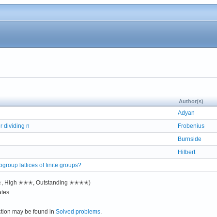
Author(s)
Adyan
 dividing n
Frobenius
Burnside
Hilbert
bgroup lattices of finite groups?
✭✭, High ✭✭✭, Outstanding ✭✭✭✭)
tes.
ction may be found in
Solved problems
.