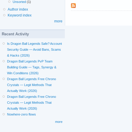
Unsorted
(1)
Author index
Keyword index
more
Recent Activity
Is Dragon Ball Legends Safe? Account
Security Guide — Avoid Bans, Scams
& Hacks (2026)
Dragon Ball Legends PvP Team
Building Guide — Tags, Synergy &
Win Conditions (2026)
Dragon Ball Legends Free Chrono
Crystals — Legit Methods That
Actually Work (2026)
Dragon Ball Legends Free Chrono
Crystals — Legit Methods That
Actually Work (2026)
Nowhere-zero flows
more