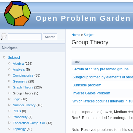
Open Problem Garden
Home
»
Subject
Group Theory
Navigate
Subject
Title
Algebra
(298)
Growth of finitely presented groups
Analysis
(5)
Combinatorics
(35)
Subgroup formed by elements of order
Geometry
(29)
Burnside problem
Graph Theory
(228)
Inverse Galois Problem
Group Theory
(5)
Logic
(10)
Which lattices occur as intervals in su
Number Theory
(49)
PDEs
(0)
Imp.¹: Importance (Low ✭, Medium 
Probability
(1)
Rec.²: Recommended for undergradua
Theoretical Comp. Sci.
(13)
Topology
(40)
Note: Resolved problems from this se