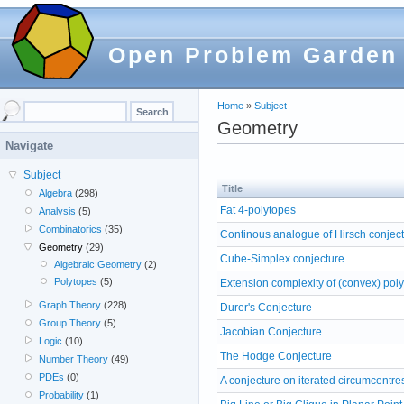
Open Problem Garden
Home
»
Subject
Geometry
Navigate
Subject
Title
Algebra
(298)
Fat 4-polytopes
Analysis
(5)
Combinatorics
(35)
Continous analogue of Hirsch conjec
Geometry
(29)
Cube-Simplex conjecture
Algebraic Geometry
(2)
Polytopes
(5)
Extension complexity of (convex) pol
Graph Theory
(228)
Durer's Conjecture
Group Theory
(5)
Jacobian Conjecture
Logic
(10)
The Hodge Conjecture
Number Theory
(49)
PDEs
(0)
A conjecture on iterated circumcentre
Probability
(1)