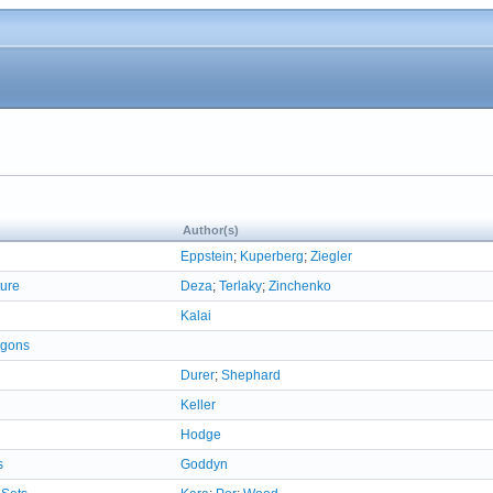
Author(s)
Eppstein
;
Kuperberg
;
Ziegler
ture
Deza
;
Terlaky
;
Zinchenko
Kalai
ygons
Durer
;
Shephard
Keller
Hodge
s
Goddyn