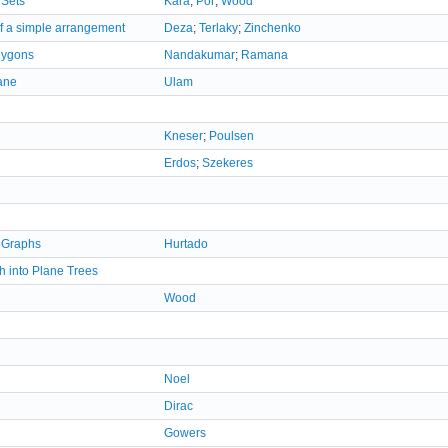
 Sets
Kara
;
Por
;
Wood
of a simple arrangement
Deza
;
Terlaky
;
Zinchenko
olygons
Nandakumar
;
Ramana
lane
Ulam
Kneser
;
Poulsen
Erdos
;
Szekeres
 Graphs
Hurtado
h into Plane Trees
Wood
Noel
Dirac
Gowers