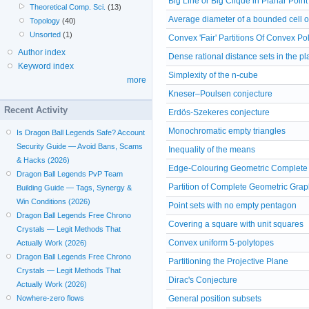
Big Line or Big Clique in Planar Point
Theoretical Comp. Sci.
(13)
Average diameter of a bounded cell 
Topology
(40)
Unsorted
(1)
Convex 'Fair' Partitions Of Convex P
Author index
Dense rational distance sets in the p
Keyword index
Simplexity of the n-cube
more
Kneser–Poulsen conjecture
Recent Activity
Erdös-Szekeres conjecture
Monochromatic empty triangles
Is Dragon Ball Legends Safe? Account
Security Guide — Avoid Bans, Scams
Inequality of the means
& Hacks (2026)
Edge-Colouring Geometric Complete
Dragon Ball Legends PvP Team
Partition of Complete Geometric Grap
Building Guide — Tags, Synergy &
Win Conditions (2026)
Point sets with no empty pentagon
Dragon Ball Legends Free Chrono
Covering a square with unit squares
Crystals — Legit Methods That
Convex uniform 5-polytopes
Actually Work (2026)
Dragon Ball Legends Free Chrono
Partitioning the Projective Plane
Crystals — Legit Methods That
Dirac's Conjecture
Actually Work (2026)
Nowhere-zero flows
General position subsets