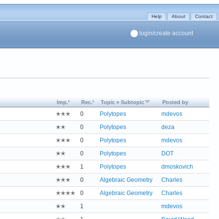
Help
About
Contact
login/create account
Imp.¹
Rec.²
Topic » Subtopic
Posted by
✭✭✭
0
Polytopes
mdevos
✭✭
0
Polytopes
deza
✭✭✭
0
Polytopes
mdevos
✭✭
0
Polytopes
DOT
✭✭✭
1
Polytopes
dmoskovich
✭✭✭
0
Algebraic Geometry
Charles
✭✭✭✭
0
Algebraic Geometry
Charles
✭✭
1
mdevos