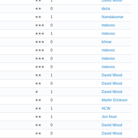
✭✭
1
David Wood
✭✭
0
deza
✭✭
1
Nandakumar
✭✭✭
0
mdevos
✭✭✭
1
mdevos
✭✭✭
0
tchow
✭✭✭
0
mdevos
✭✭✭
0
mdevos
✭✭✭
0
mdevos
✭✭
1
David Wood
✭✭
0
David Wood
✭
1
David Wood
✭✭
0
Martin Erickson
✭✭
1
ACW
✭✭
1
Jon Noel
✭✭
0
David Wood
✭✭
0
David Wood