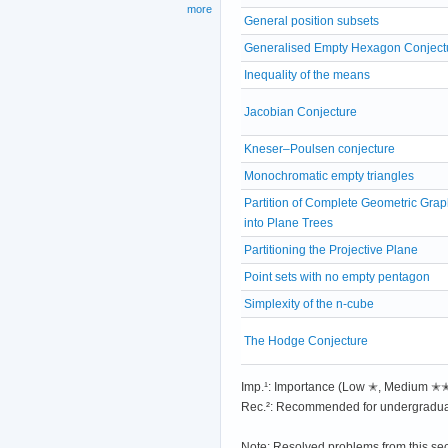
more
General position subsets
Generalised Empty Hexagon Conject
Inequality of the means
Jacobian Conjecture
Kneser–Poulsen conjecture
Monochromatic empty triangles
Partition of Complete Geometric Gra
into Plane Trees
Partitioning the Projective Plane
Point sets with no empty pentagon
Simplexity of the n-cube
The Hodge Conjecture
Imp.¹: Importance (Low ✭, Medium 
Rec.²: Recommended for undergradua
Note: Resolved problems from this se