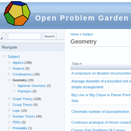
Open Problem Garden
Home
»
Subject
Geometry
Navigate
Subject
Algebra
(298)
Title
Analysis
(5)
A conjecture on iterated circumcentre
Combinatorics
(35)
Geometry
(29)
Average diameter of a bounded cell o
Algebraic Geometry
(2)
simple arrangement
Polytopes
(5)
Big Line or Big Clique in Planar Point
Graph Theory
(228)
Sets
Group Theory
(5)
Logic
(10)
Chromatic number of associahedron
Number Theory
(49)
PDEs
(0)
Continous analogue of Hirsch conjec
Probability
(1)
Convex 'Fair' Partitions Of Convex