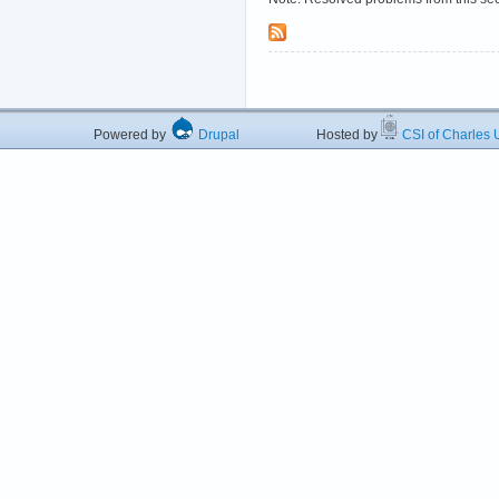
Powered by
Drupal
Hosted by
CSI of Charles U