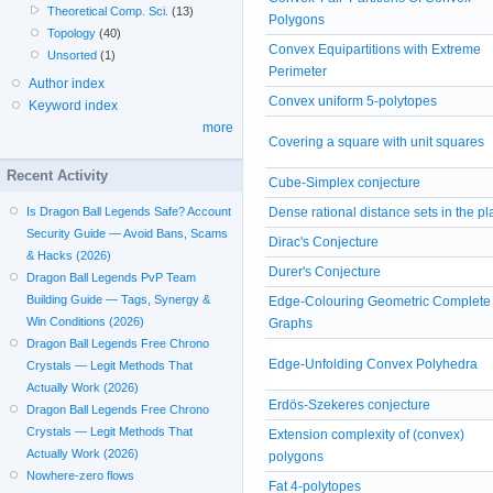
Theoretical Comp. Sci.
(13)
Polygons
Topology
(40)
Convex Equipartitions with Extreme
Unsorted
(1)
Perimeter
Author index
Convex uniform 5-polytopes
Keyword index
more
Covering a square with unit squares
Recent Activity
Cube-Simplex conjecture
Is Dragon Ball Legends Safe? Account
Dense rational distance sets in the p
Security Guide — Avoid Bans, Scams
Dirac's Conjecture
& Hacks (2026)
Durer's Conjecture
Dragon Ball Legends PvP Team
Building Guide — Tags, Synergy &
Edge-Colouring Geometric Complete
Win Conditions (2026)
Graphs
Dragon Ball Legends Free Chrono
Edge-Unfolding Convex Polyhedra
Crystals — Legit Methods That
Actually Work (2026)
Erdös-Szekeres conjecture
Dragon Ball Legends Free Chrono
Crystals — Legit Methods That
Extension complexity of (convex)
Actually Work (2026)
polygons
Nowhere-zero flows
Fat 4-polytopes