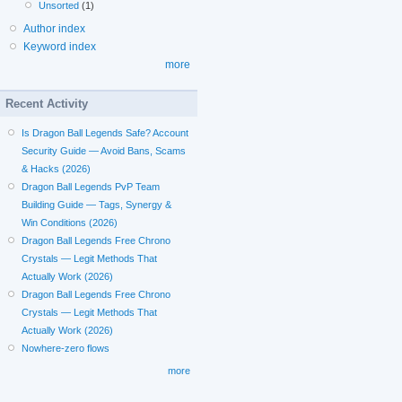
Unsorted
(1)
Author index
Keyword index
more
Recent Activity
Is Dragon Ball Legends Safe? Account
Security Guide — Avoid Bans, Scams
& Hacks (2026)
Dragon Ball Legends PvP Team
Building Guide — Tags, Synergy &
Win Conditions (2026)
Dragon Ball Legends Free Chrono
Crystals — Legit Methods That
Actually Work (2026)
Dragon Ball Legends Free Chrono
Crystals — Legit Methods That
Actually Work (2026)
Nowhere-zero flows
more