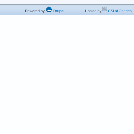
Powered by
Drupal
Hosted by
CSI of Charles U