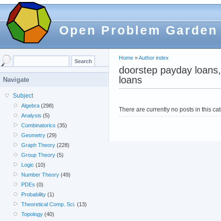
Open Problem Garden
Home
»
Author index
doorstep payday loans,
loans
Navigate
Subject
Algebra
(298)
There are currently no posts in this ca
Analysis
(5)
Combinatorics
(35)
Geometry
(29)
Graph Theory
(228)
Group Theory
(5)
Logic
(10)
Number Theory
(49)
PDEs
(0)
Probability
(1)
Theoretical Comp. Sci.
(13)
Topology
(40)