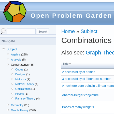
Open Problem Garden
Home
»
Subject
Combinatorics
Navigate
Subject
Also see:
Graph Theo
Algebra
(298)
Analysis
(5)
Title
Combinatorics
(35)
Codes
(1)
2-accessibility of primes
Designs
(1)
3-accessibility of Fibonacci numbers
Matrices
(4)
Matroid Theory
(4)
A nowhere-zero point in a linear map
Optimization
(1)
Posets
(1)
Aharoni-Berger conjecture
Ramsey Theory
(4)
Geometry
(29)
Bases of many weights
Graph Theory
(228)