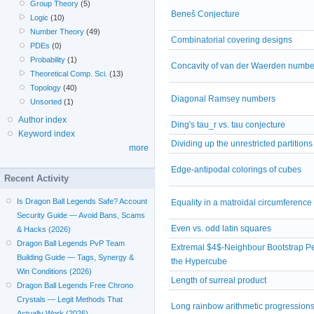
Group Theory
(5)
Beneš Conjecture
Logic
(10)
Number Theory
(49)
Combinatorial covering designs
PDEs
(0)
Probability
(1)
Concavity of van der Waerden numbe
Theoretical Comp. Sci.
(13)
Topology
(40)
Diagonal Ramsey numbers
Unsorted
(1)
Author index
Ding's tau_r vs. tau conjecture
Keyword index
Dividing up the unrestricted partitions
more
Edge-antipodal colorings of cubes
Recent Activity
Is Dragon Ball Legends Safe? Account
Equality in a matroidal circumferenc
Security Guide — Avoid Bans, Scams
Even vs. odd latin squares
& Hacks (2026)
Dragon Ball Legends PvP Team
Extremal $4$-Neighbour Bootstrap Pe
Building Guide — Tags, Synergy &
the Hypercube
Win Conditions (2026)
Length of surreal product
Dragon Ball Legends Free Chrono
Crystals — Legit Methods That
Long rainbow arithmetic progression
Actually Work (2026)