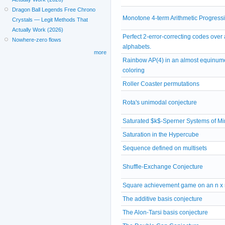
Dragon Ball Legends Free Chrono
Monotone 4-term Arithmetic Progress
Crystals — Legit Methods That
Actually Work (2026)
Perfect 2-error-correcting codes over a
Nowhere-zero flows
alphabets.
more
Rainbow AP(4) in an almost equinum
coloring
Roller Coaster permutations
Rota's unimodal conjecture
Saturated $k$-Sperner Systems of M
Saturation in the Hypercube
Sequence defined on multisets
Shuffle-Exchange Conjecture
Square achievement game on an n x 
The additive basis conjecture
The Alon-Tarsi basis conjecture