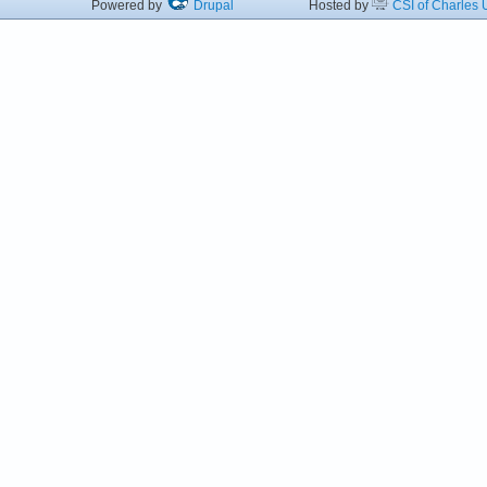
Powered by
Drupal
Hosted by
CSI of Charles U