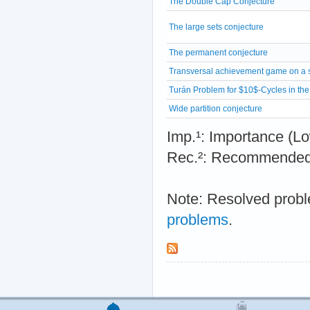
The Double Cap Conjecture
The large sets conjecture
The permanent conjecture
Transversal achievement game on a 
Turán Problem for $10$-Cycles in th
Wide partition conjecture
Imp.¹: Importance 
Rec.²: Recommended 
Note: Resolved probl
problems
.