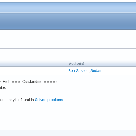
Author(s)
Ben-Sasson
;
Sudan
✭✭, High ✭✭✭, Outstanding ✭✭✭✭)
tes.
ction may be found in
Solved problems
.