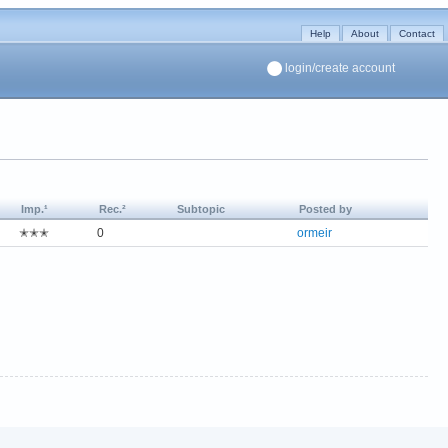
Help
About
Contact
login/create account
Imp.¹
Rec.²
Subtopic
Posted by
✭✭✭
0
ormeir