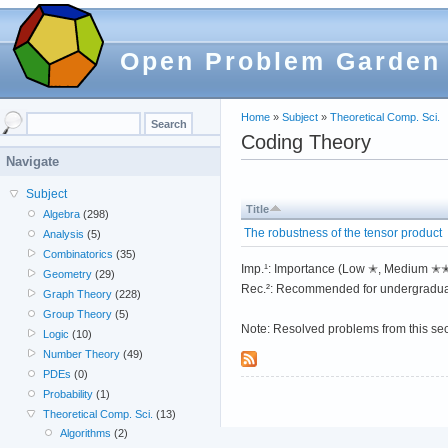
Open Problem Garden
Home
»
Subject
»
Theoretical Comp. Sci.
Coding Theory
Navigate
Subject
Title
Algebra
(298)
The robustness of the tensor product
Analysis
(5)
Combinatorics
(35)
Imp.¹: Importance (Low ✭, Medium 
Geometry
(29)
Rec.²: Recommended for undergradua
Graph Theory
(228)
Group Theory
(5)
Note: Resolved problems from this se
Logic
(10)
Number Theory
(49)
PDEs
(0)
Probability
(1)
Theoretical Comp. Sci.
(13)
Algorithms
(2)