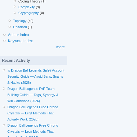
Coding Theory
(1)
Complexity
(9)
Cryptography
(0)
Topology
(40)
Unsorted
(1)
Author index
Keyword index
more
Recent Activity
Is Dragon Ball Legends Safe? Account
Security Guide — Avoid Bans, Scams
& Hacks (2026)
Dragon Ball Legends PvP Team
Building Guide — Tags, Synergy &
Win Conditions (2026)
Dragon Ball Legends Free Chrono
Crystals — Legit Methods That
Actually Work (2026)
Dragon Ball Legends Free Chrono
Crystals — Legit Methods That