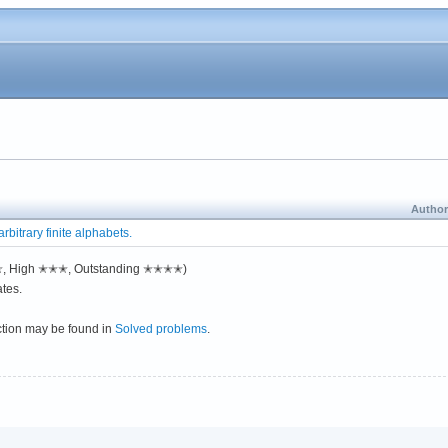
Author
rbitrary finite alphabets.
✭✭, High ✭✭✭, Outstanding ✭✭✭✭)
tes.
ction may be found in
Solved problems
.