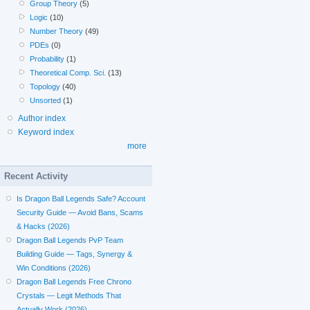
Group Theory
(5)
Logic
(10)
Number Theory
(49)
PDEs
(0)
Probability
(1)
Theoretical Comp. Sci.
(13)
Topology
(40)
Unsorted
(1)
Author index
Keyword index
more
Recent Activity
Is Dragon Ball Legends Safe? Account
Security Guide — Avoid Bans, Scams
& Hacks (2026)
Dragon Ball Legends PvP Team
Building Guide — Tags, Synergy &
Win Conditions (2026)
Dragon Ball Legends Free Chrono
Crystals — Legit Methods That
Actually Work (2026)