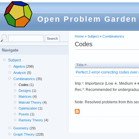
Open Problem Garden
Home
»
Subject
»
Combinatorics
Codes
Navigate
Subject
Title
Algebra
(298)
Perfect 2-error-correcting codes over a
Analysis
(5)
Combinatorics
(35)
Imp.¹: Importance (Low ✭, Medium 
Codes
(1)
Rec.²: Recommended for undergradua
Designs
(1)
Matrices
(4)
Note: Resolved problems from this se
Matroid Theory
(4)
Optimization
(1)
Posets
(1)
Ramsey Theory
(4)
Geometry
(29)
Graph Theory
(228)