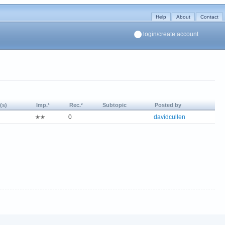
Help
About
Contact
login/create account
(s)
Imp.¹
Rec.²
Subtopic
Posted by
✭✭
0
davidcullen