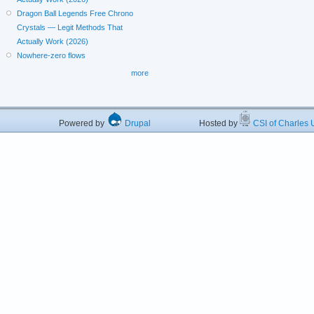
Dragon Ball Legends Free Chrono
Crystals — Legit Methods That
Actually Work (2026)
Nowhere-zero flows
more
Powered by
Drupal
Hosted by
CSI of Charles U