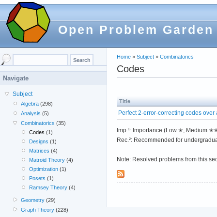
Open Problem Garden
Home
»
Subject
»
Combinatorics
Codes
Navigate
Subject
Title
Algebra
(298)
Perfect 2-error-correcting codes over a
Analysis
(5)
Combinatorics
(35)
Imp.¹: Importance (Low ✭, Medium 
Codes
(1)
Rec.²: Recommended for undergradua
Designs
(1)
Matrices
(4)
Note: Resolved problems from this se
Matroid Theory
(4)
Optimization
(1)
Posets
(1)
Ramsey Theory
(4)
Geometry
(29)
Graph Theory
(228)