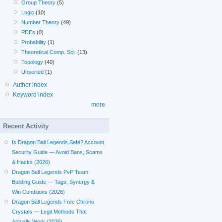
Group Theory
(5)
Logic
(10)
Number Theory
(49)
PDEs
(0)
Probability
(1)
Theoretical Comp. Sci.
(13)
Topology
(40)
Unsorted
(1)
Author index
Keyword index
more
Recent Activity
Is Dragon Ball Legends Safe? Account
Security Guide — Avoid Bans, Scams
& Hacks (2026)
Dragon Ball Legends PvP Team
Building Guide — Tags, Synergy &
Win Conditions (2026)
Dragon Ball Legends Free Chrono
Crystals — Legit Methods That
Actually Work (2026)