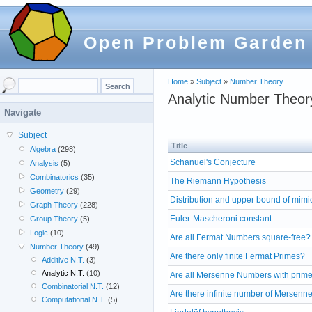
Open Problem Garden
Home
»
Subject
»
Number Theory
Analytic Number Theor
Navigate
Subject
Title
Algebra
(298)
Schanuel's Conjecture
Analysis
(5)
Combinatorics
(35)
The Riemann Hypothesis
Geometry
(29)
Distribution and upper bound of mim
Graph Theory
(228)
Euler-Mascheroni constant
Group Theory
(5)
Logic
(10)
Are all Fermat Numbers square-free?
Number Theory
(49)
Are there only finite Fermat Primes?
Additive N.T.
(3)
Analytic N.T.
(10)
Are all Mersenne Numbers with prime
Combinatorial N.T.
(12)
Are there infinite number of Mersenn
Computational N.T.
(5)