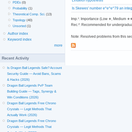
Lindelöf hypothesis
PDEs
(0)
Is Skewes' number e^e^e^79 an inte
Probability
(1)
Theoretical Comp. Sci.
(13)
Imp.¹: Importance (Low ✭, Medium 
Topology
(40)
Rec.²: Recommended for undergradua
Unsorted
(1)
Author index
Note: Resolved problems from this se
Keyword index
more
Recent Activity
Is Dragon Ball Legends Safe? Account
Security Guide — Avoid Bans, Scams
& Hacks (2026)
Dragon Ball Legends PvP Team
Building Guide — Tags, Synergy &
Win Conditions (2026)
Dragon Ball Legends Free Chrono
Crystals — Legit Methods That
Actually Work (2026)
Dragon Ball Legends Free Chrono
Crystals — Legit Methods That