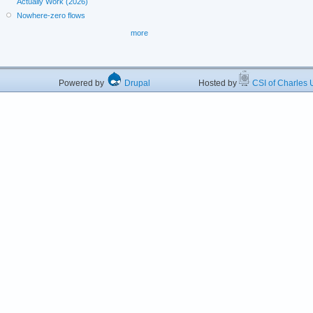
Actually Work (2026)
Nowhere-zero flows
more
Powered by
Drupal
Hosted by
CSI of Charles U