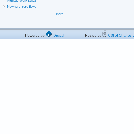
Actually Work (2026)
Nowhere-zero flows
more
Powered by
Drupal
Hosted by
CSI of Charles U