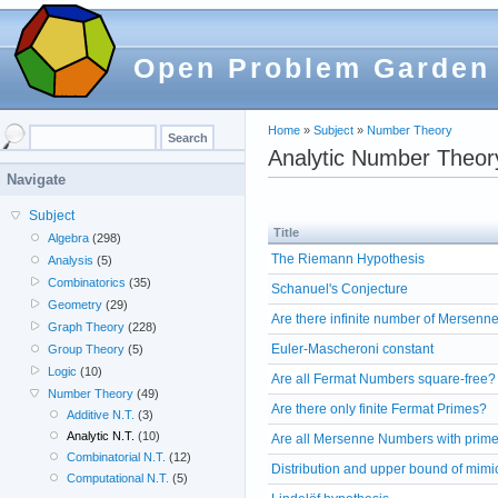
Open Problem Garden
Home
»
Subject
»
Number Theory
Analytic Number Theor
Navigate
Subject
Title
Algebra
(298)
The Riemann Hypothesis
Analysis
(5)
Combinatorics
(35)
Schanuel's Conjecture
Geometry
(29)
Are there infinite number of Mersenn
Graph Theory
(228)
Euler-Mascheroni constant
Group Theory
(5)
Logic
(10)
Are all Fermat Numbers square-free?
Number Theory
(49)
Are there only finite Fermat Primes?
Additive N.T.
(3)
Analytic N.T.
(10)
Are all Mersenne Numbers with prime
Combinatorial N.T.
(12)
Distribution and upper bound of mim
Computational N.T.
(5)