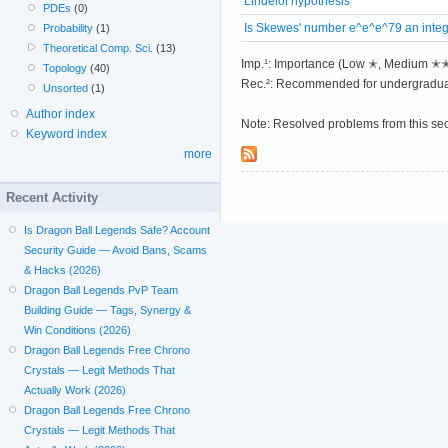
Lindelöf hypothesis
PDEs
(0)
Is Skewes' number e^e^e^79 an inte
Probability
(1)
Theoretical Comp. Sci.
(13)
Imp.¹: Importance (Low ✭, Medium 
Topology
(40)
Rec.²: Recommended for undergradua
Unsorted
(1)
Author index
Note: Resolved problems from this se
Keyword index
more
Recent Activity
Is Dragon Ball Legends Safe? Account
Security Guide — Avoid Bans, Scams
& Hacks (2026)
Dragon Ball Legends PvP Team
Building Guide — Tags, Synergy &
Win Conditions (2026)
Dragon Ball Legends Free Chrono
Crystals — Legit Methods That
Actually Work (2026)
Dragon Ball Legends Free Chrono
Crystals — Legit Methods That