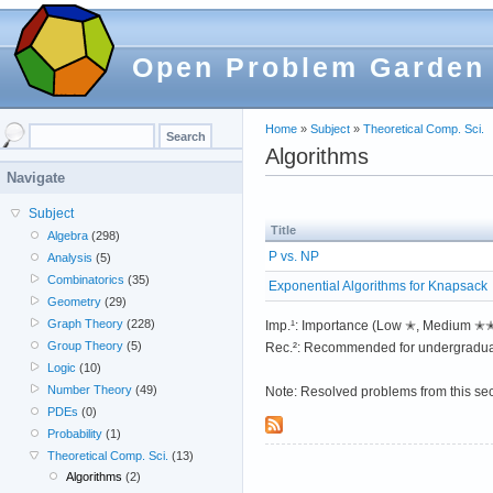
Open Problem Garden
Home
»
Subject
»
Theoretical Comp. Sci.
Algorithms
Navigate
Subject
Title
Algebra
(298)
P vs. NP
Analysis
(5)
Combinatorics
(35)
Exponential Algorithms for Knapsack
Geometry
(29)
Graph Theory
(228)
Imp.¹: Importance (Low ✭, Medium 
Group Theory
(5)
Rec.²: Recommended for undergradua
Logic
(10)
Number Theory
(49)
Note: Resolved problems from this se
PDEs
(0)
Probability
(1)
Theoretical Comp. Sci.
(13)
Algorithms
(2)