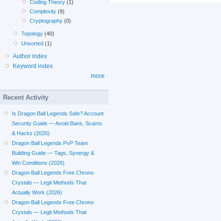
Coding Theory
(1)
Complexity
(9)
Cryptography
(0)
Topology
(40)
Unsorted
(1)
Author index
Keyword index
more
Recent Activity
Is Dragon Ball Legends Safe? Account
Security Guide — Avoid Bans, Scams
& Hacks (2026)
Dragon Ball Legends PvP Team
Building Guide — Tags, Synergy &
Win Conditions (2026)
Dragon Ball Legends Free Chrono
Crystals — Legit Methods That
Actually Work (2026)
Dragon Ball Legends Free Chrono
Crystals — Legit Methods That