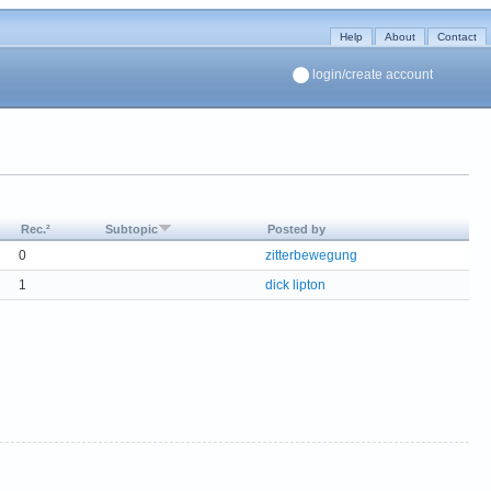
Help
About
Contact
login/create account
Rec.²
Subtopic
Posted by
0
zitterbewegung
1
dick lipton