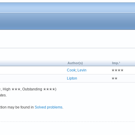
Author(s)
Imp.¹
Cook
;
Levin
✭✭✭✭
Lipton
✭✭
✭✭, High ✭✭✭, Outstanding ✭✭✭✭)
tes.
ction may be found in
Solved problems
.