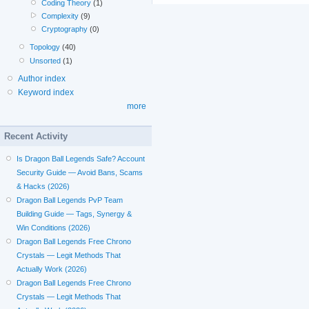
Coding Theory
(1)
Complexity
(9)
Cryptography
(0)
Topology
(40)
Unsorted
(1)
Author index
Keyword index
more
Recent Activity
Is Dragon Ball Legends Safe? Account
Security Guide — Avoid Bans, Scams
& Hacks (2026)
Dragon Ball Legends PvP Team
Building Guide — Tags, Synergy &
Win Conditions (2026)
Dragon Ball Legends Free Chrono
Crystals — Legit Methods That
Actually Work (2026)
Dragon Ball Legends Free Chrono
Crystals — Legit Methods That