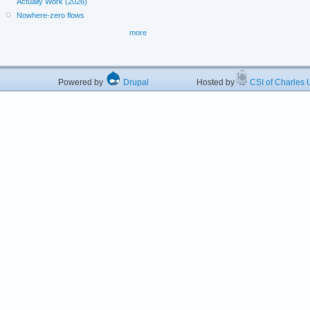
Actually Work (2026)
Nowhere-zero flows
more
Powered by
Drupal
Hosted by
CSI of Charles U