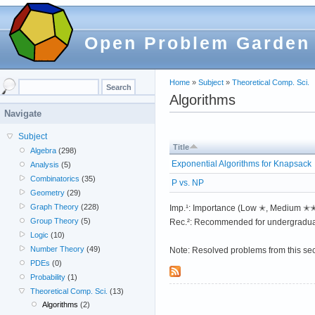
Open Problem Garden
Home
»
Subject
»
Theoretical Comp. Sci.
Algorithms
Navigate
Subject
Title
Algebra
(298)
Exponential Algorithms for Knapsack
Analysis
(5)
Combinatorics
(35)
P vs. NP
Geometry
(29)
Graph Theory
(228)
Imp.¹: Importance (Low ✭, Medium 
Group Theory
(5)
Rec.²: Recommended for undergradua
Logic
(10)
Number Theory
(49)
Note: Resolved problems from this se
PDEs
(0)
Probability
(1)
Theoretical Comp. Sci.
(13)
Algorithms
(2)