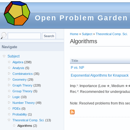
Open Problem Garden
Home
»
Subject
»
Theoretical Comp. Sci.
Algorithms
Navigate
Subject
Title
Algebra
(298)
P vs. NP
Analysis
(5)
Combinatorics
(35)
Exponential Algorithms for Knapsack
Geometry
(29)
Graph Theory
(228)
Imp.¹: Importance (Low ✭, Medium 
Group Theory
(5)
Rec.²: Recommended for undergradua
Logic
(10)
Number Theory
(49)
Note: Resolved problems from this se
PDEs
(0)
Probability
(1)
Theoretical Comp. Sci.
(13)
Algorithms
(2)