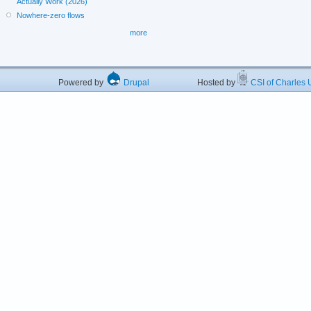
Actually Work (2026)
Nowhere-zero flows
more
Powered by
Drupal
Hosted by
CSI of Charles U