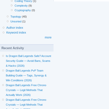
Coding Theory
(1)
Complexity
(9)
Cryptography
(0)
Topology
(40)
Unsorted
(1)
Author index
Keyword index
more
Recent Activity
Is Dragon Ball Legends Safe? Account
Security Guide — Avoid Bans, Scams
& Hacks (2026)
Dragon Ball Legends PvP Team
Building Guide — Tags, Synergy &
Win Conditions (2026)
Dragon Ball Legends Free Chrono
Crystals — Legit Methods That
Actually Work (2026)
Dragon Ball Legends Free Chrono
Crystals — Legit Methods That