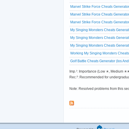
Marvel Strike Force Cheats Generator
Marvel Strike Force Cheats Generato
Marvel Strike Force Cheats Generato
My Singing Monsters Cheats Generato
My Singing Monsters Cheats Generato
My Singing Monsters Cheats Generat
Working My Singing Monsters Cheats
Golf Battle Cheats Generator (Ios And
Imp.¹: Importance (Low ✭, Medium 
Rec.²: Recommended for undergradua
Note: Resolved problems from this se