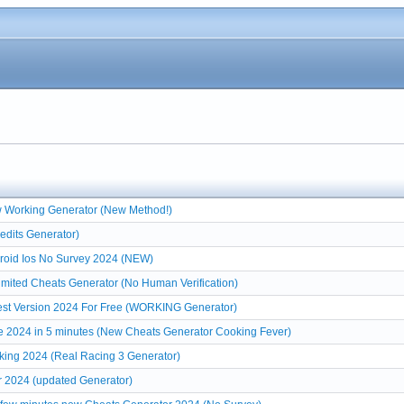
w Working Generator (New Method!)
edits Generator)
roid Ios No Survey 2024 (NEW)
mited Cheats Generator (No Human Verification)
est Version 2024 For Free (WORKING Generator)
e 2024 in 5 minutes (New Cheats Generator Cooking Fever)
king 2024 (Real Racing 3 Generator)
r 2024 (updated Generator)