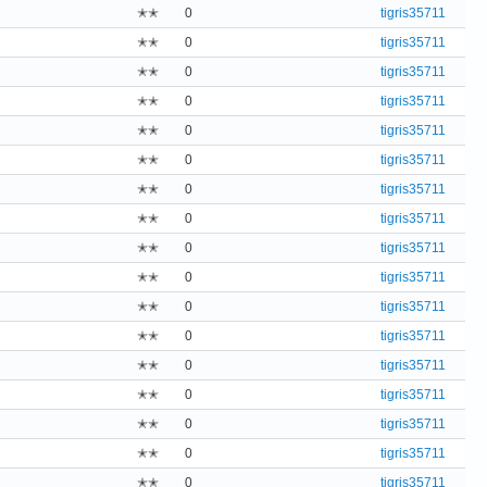
✭✭
0
tigris35711
✭✭
0
tigris35711
✭✭
0
tigris35711
✭✭
0
tigris35711
✭✭
0
tigris35711
✭✭
0
tigris35711
✭✭
0
tigris35711
✭✭
0
tigris35711
✭✭
0
tigris35711
✭✭
0
tigris35711
✭✭
0
tigris35711
✭✭
0
tigris35711
✭✭
0
tigris35711
✭✭
0
tigris35711
✭✭
0
tigris35711
✭✭
0
tigris35711
✭✭
0
tigris35711