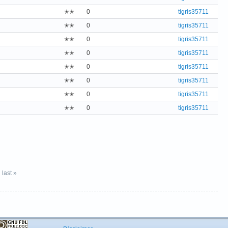
✭✭
0
tigris35711
✭✭
0
tigris35711
✭✭
0
tigris35711
✭✭
0
tigris35711
✭✭
0
tigris35711
✭✭
0
tigris35711
✭✭
0
tigris35711
✭✭
0
tigris35711
last »