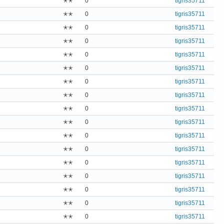
✭✭
0
tigris35711
✭✭
0
tigris35711
✭✭
0
tigris35711
✭✭
0
tigris35711
✭✭
0
tigris35711
✭✭
0
tigris35711
✭✭
0
tigris35711
✭✭
0
tigris35711
✭✭
0
tigris35711
✭✭
0
tigris35711
✭✭
0
tigris35711
✭✭
0
tigris35711
✭✭
0
tigris35711
✭✭
0
tigris35711
✭✭
0
tigris35711
✭✭
0
tigris35711
✭✭
0
tigris35711