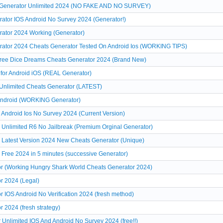
s Generator Unlimited 2024 (NO FAKE AND NO SURVEY)
ator IOS Android No Survey 2024 (Generator!)
rator 2024 Working (Generator)
rator 2024 Cheats Generator Tested On Android Ios (WORKING TIPS)
ree Dice Dreams Cheats Generator 2024 (Brand New)
for Android iOS (REAL Generator)
Unlimited Cheats Generator (LATEST)
Android (WORKING Generator)
Android Ios No Survey 2024 (Current Version)
Unlimited R6 No Jailbreak (Premium Orginal Generator)
 Latest Version 2024 New Cheats Generator (Unique)
Free 2024 in 5 minutes (successive Generator)
r (Working Hungry Shark World Cheats Generator 2024)
r 2024 (Legal)
 IOS Android No Verification 2024 (fresh method)
 2024 (fresh strategy)
 Unlimited IOS And Android No Survey 2024 (free!!)