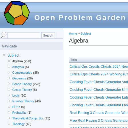
Open Problem Garden
Home
»
Subject
Algebra
Navigate
Subject
Title
Algebra
(298)
Critical Ops Credits Cheats 2024 Ne
Analysis
(5)
Combinatorics
(35)
Critical Ops Cheats 2024 Working (Cr
Geometry
(29)
Cooking Fever Cheats Generator And
Graph Theory
(228)
Cooking Fever Cheats Generator Unli
Group Theory
(5)
Logic
(10)
Cooking Fever Cheats Generator Lat
Number Theory
(49)
Cooking Fever Cheats Generator Fre
PDEs
(0)
Real Racing 3 Cheats Generator Wor
Probability
(1)
Theoretical Comp. Sci.
(13)
Free Real Racing 3 Cheats Generato
Topology
(40)