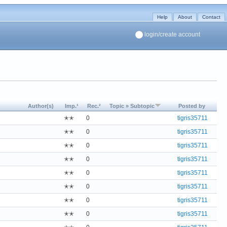
Help
About
Contact
login/create account
Author(s)
Imp.¹
Rec.²
Topic » Subtopic
Posted by
✭✭
0
tigris35711
✭✭
0
tigris35711
✭✭
0
tigris35711
✭✭
0
tigris35711
✭✭
0
tigris35711
✭✭
0
tigris35711
✭✭
0
tigris35711
✭✭
0
tigris35711