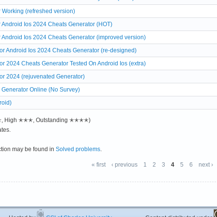
 Working (refreshed version)
r Android Ios 2024 Cheats Generator (HOT)
r Android Ios 2024 Cheats Generator (improved version)
r Android Ios 2024 Cheats Generator (re-designed)
r 2024 Cheats Generator Tested On Android Ios (extra)
or 2024 (rejuvenated Generator)
 Generator Online (No Survey)
roid)
✭✭, High ✭✭✭, Outstanding ✭✭✭✭)
tes.
ction may be found in
Solved problems
.
« first
‹ previous
1
2
3
4
5
6
next ›