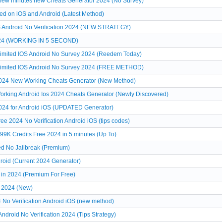
 few minutes new Cheats Generator 2024 (No Survey)
ed on iOS and Android (Latest Method)
S Android No Verification 2024 (NEW STRATEGY)
2024 (WORKING IN 5 SECOND)
limited IOS Android No Survey 2024 (Reedem Today)
nlimited IOS Android No Survey 2024 (FREE METHOD)
2024 New Working Cheats Generator (New Method)
orking Android Ios 2024 Cheats Generator (Newly Discovered)
024 for Android iOS (UPDATED Generator)
e 2024 No Verification Android iOS (tips codes)
999K Credits Free 2024 in 5 minutes (Up To)
ed No Jailbreak (Premium)
roid (Current 2024 Generator)
 in 2024 (Premium For Free)
e 2024 (New)
 No Verification Android iOS (new method)
ndroid No Verification 2024 (Tips Strategy)