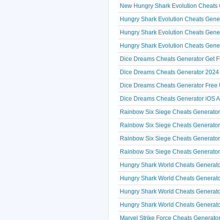
New Hungry Shark Evolution Cheat
Hungry Shark Evolution Cheats Gener
Hungry Shark Evolution Cheats Gene
Hungry Shark Evolution Cheats Gene
Dice Dreams Cheats Generator Get F
Dice Dreams Cheats Generator 2024 
Dice Dreams Cheats Generator Free 
Dice Dreams Cheats Generator iOS 
Rainbow Six Siege Cheats Generator 
Rainbow Six Siege Cheats Generator 
Rainbow Six Siege Cheats Generator
Rainbow Six Siege Cheats Generator 
Hungry Shark World Cheats Generato
Hungry Shark World Cheats Generato
Hungry Shark World Cheats Generator
Hungry Shark World Cheats Generator
Marvel Strike Force Cheats Generator