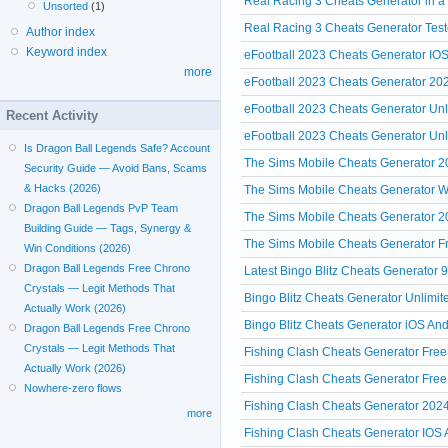
Real Racing 3 Cheats Generator in a
Unsorted
(1)
Real Racing 3 Cheats Generator Test
Author index
Keyword index
eFootball 2023 Cheats Generator IO
more
eFootball 2023 Cheats Generator 
eFootball 2023 Cheats Generator Un
Recent Activity
eFootball 2023 Cheats Generator U
Is Dragon Ball Legends Safe? Account
The Sims Mobile Cheats Generator 
Security Guide — Avoid Bans, Scams
& Hacks (2026)
The Sims Mobile Cheats Generator W
Dragon Ball Legends PvP Team
The Sims Mobile Cheats Generator 2
Building Guide — Tags, Synergy &
The Sims Mobile Cheats Generator Fre
Win Conditions (2026)
Dragon Ball Legends Free Chrono
Latest Bingo Blitz Cheats Generator 
Crystals — Legit Methods That
Bingo Blitz Cheats Generator Unlimit
Actually Work (2026)
Bingo Blitz Cheats Generator iOS And
Dragon Ball Legends Free Chrono
Crystals — Legit Methods That
Fishing Clash Cheats Generator Free
Actually Work (2026)
Fishing Clash Cheats Generator Fre
Nowhere-zero flows
Fishing Clash Cheats Generator 2024
more
Fishing Clash Cheats Generator IOS A