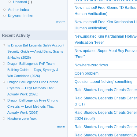
Unsorted
(1)
New-mathod! Free Bloons TD Battle
Author index
Human Verification)
Keyword index
New-mathod! Free Kim Kardashian H
more
Human Verification)
Recent Activity
New.updated Kim Kardashian Hollyw
Verification "Free"
Is Dragon Ball Legends Safe? Account
New.updated Super Meat Boy Forever 
Security Guide — Avoid Bans, Scams
"Free"
& Hacks (2026)
Dragon Ball Legends PvP Team
Nowhere-zero flows
Building Guide — Tags, Synergy &
Open problem
Win Conditions (2026)
Question about 'solving' something
Dragon Ball Legends Free Chrono
Crystals — Legit Methods That
Raid Shadow Legends Cheats Generat
Actually Work (2026)
Raid Shadow Legends Cheats Generat
Dragon Ball Legends Free Chrono
(HOT)
Crystals — Legit Methods That
Raid Shadow Legends Cheats Generat
Actually Work (2026)
2024 (free!!)
Nowhere-zero flows
more
Raid Shadow Legends Cheats Generat
Raid Shadow Legends Generator Chea