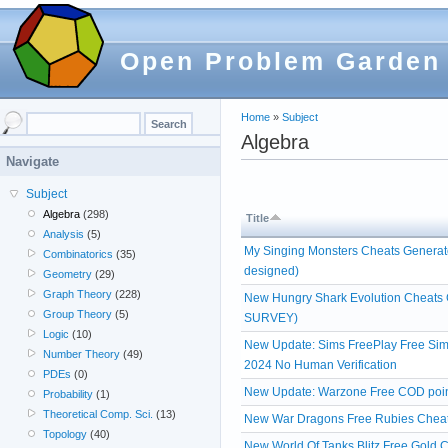
Open Problem Garden
Home
»
Subject
Algebra
Navigate
Subject
Algebra
(298)
Title
Analysis
(5)
My Singing Monsters Cheats Generato
Combinatorics
(35)
designed)
Geometry
(29)
Graph Theory
(228)
New Hungry Shark Evolution Cheats
Group Theory
(5)
SURVEY)
Logic
(10)
New Update: Sims FreePlay Free Simo
Number Theory
(49)
2024 No Human Verification
PDEs
(0)
New Update: Warzone Free COD poin
Probability
(1)
Theoretical Comp. Sci.
(13)
New War Dragons Free Rubies Cheats
Topology
(40)
New World Of Tanks Blitz Free Gold C