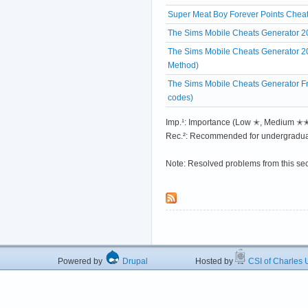
Super Meat Boy Forever Points Cheats
The Sims Mobile Cheats Generator 2
The Sims Mobile Cheats Generator 
Method)
The Sims Mobile Cheats Generator Fre
codes)
Imp.¹: Importance (Low ✭, Medium 
Rec.²: Recommended for undergradua
Note: Resolved problems from this se
Powered by
Drupal
Hosted by
CSI of Charles U