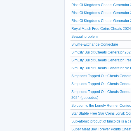
Rise Of Kingdoms Cheats Generator 2
Rise Of Kingdoms Cheats Generator 2
Rise Of Kingdoms Cheats Generator
Royal Match Free Coins Cheats 202
Seagull problem
Shuffle-Exchange Conjecture
SimCity BuildIt Cheats Generator 202
SimCity BuildIt Cheats Generator Fr
SimCity BuildIt Cheats Generator No 
Simpsons Tapped Out Cheats Genera
Simpsons Tapped Out Cheats Generat
Simpsons Tapped Out Cheats Generat
2024 (get codes)
Solution to the Lonely Runner Conjec
Star Stable Free Star Coins Jorvik 
Sub-atomic product of funcoids is a c
Super Meat Boy Forever Points Cheat