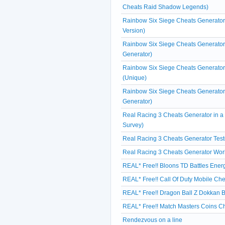
Cheats Raid Shadow Legends)
Rainbow Six Siege Cheats Generator 
Version)
Rainbow Six Siege Cheats Generator 
Generator)
Rainbow Six Siege Cheats Generator
(Unique)
Rainbow Six Siege Cheats Generator
Generator)
Real Racing 3 Cheats Generator in 
Survey)
Real Racing 3 Cheats Generator Test
Real Racing 3 Cheats Generator Wor
REAL* Free!! Bloons TD Battles Ene
REAL* Free!! Call Of Duty Mobile Che
REAL* Free!! Dragon Ball Z Dokkan Ba
REAL* Free!! Match Masters Coins Ch
Rendezvous on a line