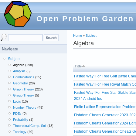
Open Problem Garden
Home
»
Subject
Algebra
Navigate
Subject
Algebra
(298)
Title
Analysis
(5)
Fasted Way! For Free Golf Battle Che
Combinatorics
(35)
Geometry
(29)
Fasted Way! For Free Royal Match Co
Graph Theory
(228)
Fasted Way! For Free Star Stable Sta
Group Theory
(5)
2024 Android Ios
Logic
(10)
Finite Lattice Representation Proble
Number Theory
(49)
PDEs
(0)
Fishdom Cheats Generator 2023-202
Probability
(1)
Fishdom Cheats Generator 2024 Edi
Theoretical Comp. Sci.
(13)
Fishdom Cheats Generator Cheats Ge
Topology
(40)