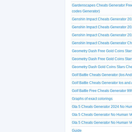
Gardenscapes Cheats Generator Free
codes Generator)
Genshin Impact Cheats Generator 20
Genshin Impact Cheats Generator 2
Genshin Impact Cheats Generator 2
Genshin Impact Cheats Generator Che
Geometry Dash Free Gold Coins Star
Geometry Dash Free Gold Coins Star
Geometry Dash Gold Coins Stars Che
Golf Battle Cheats Generator (Ios And
Golf Battle Cheats Generator Ios and
Golf Battle Free Cheats Generator 99
Graphs of exact colorings
Gta 5 Cheats Generator 2024 No Hum
Gta 5 Cheats Generator No Human Veri
Gta 5 Cheats Generator No Human Ve
Guide