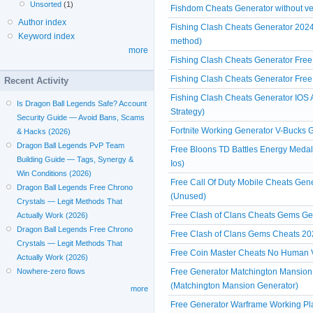
Unsorted
(1)
Fishdom Cheats Generator without ver
Author index
Fishing Clash Cheats Generator 2024
Keyword index
method)
more
Fishing Clash Cheats Generator Fre
Fishing Clash Cheats Generator Free
Recent Activity
Fishing Clash Cheats Generator IOS A
Is Dragon Ball Legends Safe? Account
Strategy)
Security Guide — Avoid Bans, Scams
Fortnite Working Generator V-Bucks
& Hacks (2026)
Dragon Ball Legends PvP Team
Free Bloons TD Battles Energy Meda
Building Guide — Tags, Synergy &
Ios)
Win Conditions (2026)
Free Call Of Duty Mobile Cheats Gen
Dragon Ball Legends Free Chrono
(Unused)
Crystals — Legit Methods That
Free Clash of Clans Cheats Gems Ge
Actually Work (2026)
Dragon Ball Legends Free Chrono
Free Clash of Clans Gems Cheats 20
Crystals — Legit Methods That
Free Coin Master Cheats No Human V
Actually Work (2026)
Free Generator Matchington Mansion
Nowhere-zero flows
(Matchington Mansion Generator)
more
Free Generator Warframe Working Pl