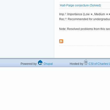
Hall-Paige conjecture (Solved)
Imp.¹: Importance (Low ✭, Medium 
Rec.²: Recommended for undergradua
Note: Resolved problems from this se
Powered by
Drupal
Hosted by
CSI of Charles U