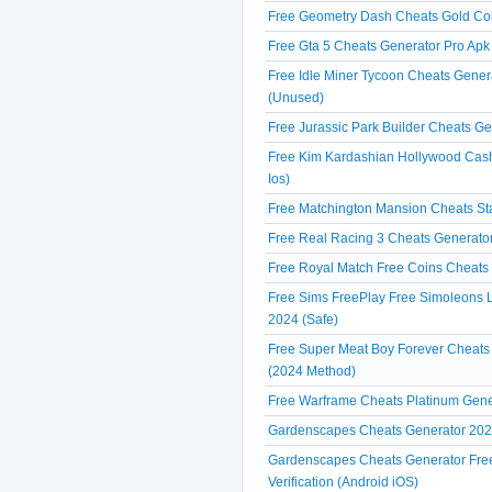
Free Geometry Dash Cheats Gold Coi
Free Gta 5 Cheats Generator Pro Apk
Free Idle Miner Tycoon Cheats Gener
(Unused)
Free Jurassic Park Builder Cheats Ge
Free Kim Kardashian Hollywood Cash
Ios)
Free Matchington Mansion Cheats Sta
Free Real Racing 3 Cheats Generato
Free Royal Match Free Coins Cheats 
Free Sims FreePlay Free Simoleons Li
2024 (Safe)
Free Super Meat Boy Forever Cheats
(2024 Method)
Free Warframe Cheats Platinum Gene
Gardenscapes Cheats Generator 2024
Gardenscapes Cheats Generator Fre
Verification (Android iOS)