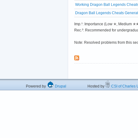
Working Dragon Ball Legends Cheats
Dragon Ball Legends Cheats Generato
Imp.¹: Importance (Low ✭, Medium 
Rec.²: Recommended for undergradua
Note: Resolved problems from this se
Powered by
Drupal
Hosted by
CSI of Charles U