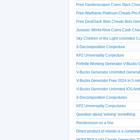
Free Gardenscapes Coins Stars Chea
Free Warframe Platinum Cheats Pro A
Free DealDash Bids Cheats Bids Gen
Jurassic World Alive Coins Cash Che
Sky Children of the Light Unlimited 
3-Decomposition Conjecture
KPZ Universality Conjecture
Fortnite Working Generator V-Bucks
V-Bucks Generator Unlimited Generat
V-Bucks Generator Free 2024 in 5 mi
V-Bucks Generator Unlimited IOS A
3-Decomposition Conjectures
KPZ Universality Conjectures
Question about 'solving' something
Rendezvous on a line
Direct product of reloids is a comple
MONOPOLY GO Cheats Generator 20