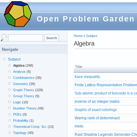
Open Problem Garden
Home
»
Subject
Algebra
Navigate
Subject
Algebra
(298)
Title
Analysis
(5)
trace inequality
Combinatorics
(35)
Geometry
(29)
Finite Lattice Representation Proble
Graph Theory
(228)
Sub-atomic product of funcoids is a c
Group Theory
(5)
inverse of an integer matrix
Logic
(10)
Number Theory
(49)
Graphs of exact colorings
PDEs
(0)
Waring rank of determinant
Probability
(1)
Hello
Theoretical Comp. Sci.
(13)
Topology
(40)
Raid Shadow Legends Generator Che