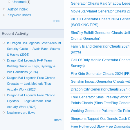
Unsorted
(1)
Generator Cheats Raid Shadow Leg
Author index
MovieStarPlanet Generator Cheats
Keyword index
PK XD Generator Cheats 2024 Genera
more
(WORKING TIPS)
SimCity BuildIt Generator Cheats Un
Recent Activity
Orginal Generator)
Is Dragon Ball Legends Safe? Account
Family Island Generator Cheats 2024
Security Guide — Avoid Bans, Scams
(extra)
& Hacks (2026)
Call Of Duty Mobile Generator Cheats
Dragon Ball Legends PvP Team
Surveys)
Building Guide — Tags, Synergy &
Win Conditions (2026)
Fire Kirin Generator Cheats 2024 (FR
Dragon Ball Legends Free Chrono
Genshin Impact Generator Cheats witho
Crystals — Legit Methods That
Dragon City Generator Cheats 2024 (
Actually Work (2026)
Dragon Ball Legends Free Chrono
Free Generator Sims FreePlay Workin
Crystals — Legit Methods That
Points Cheats (Sims FreePlay Genera
Actually Work (2026)
Working Generator Pokemon Go Poke
Nowhere-zero flows
Simpsons Tapped Out Donuts Cash Ch
more
Free Hollywood Story Free Diamonds