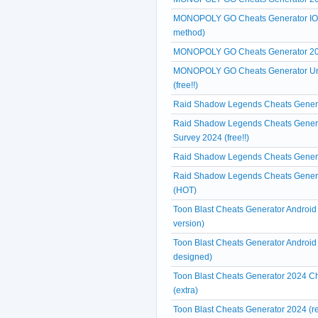
MONOPOLY GO Cheats Generator IOS A
method)
MONOPOLY GO Cheats Generator 2024
MONOPOLY GO Cheats Generator Unl
(free!!)
Raid Shadow Legends Cheats Generat
Raid Shadow Legends Cheats Genera
Survey 2024 (free!!)
Raid Shadow Legends Cheats Generat
Raid Shadow Legends Cheats Generat
(HOT)
Toon Blast Cheats Generator Android
version)
Toon Blast Cheats Generator Android 
designed)
Toon Blast Cheats Generator 2024 Ch
(extra)
Toon Blast Cheats Generator 2024 (r