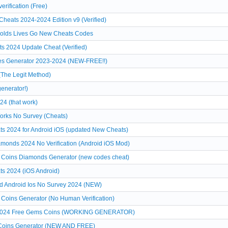
rification (Free)
heats 2024-2024 Edition v9 (Verified)
Golds Lives Go New Cheats Codes
s 2024 Update Cheat (Verified)
es Generator 2023-2024 (NEW-FREE!!)
(The Legit Method)
enerator!)
24 (that work)
Works No Survey (Cheats)
 2024 for Android iOS (updated New Cheats)
monds 2024 No Verification (Android iOS Mod)
 Coins Diamonds Generator (new codes cheat)
s 2024 (iOS Android)
d Android Ios No Survey 2024 (NEW)
Coins Generator (No Human Verification)
on 2024 Free Gems Coins (WORKING GENERATOR)
 Coins Generator (NEW AND FREE)