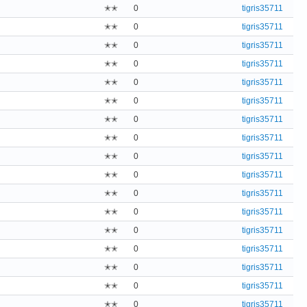
✭✭
0
tigris35711
✭✭
0
tigris35711
✭✭
0
tigris35711
✭✭
0
tigris35711
✭✭
0
tigris35711
✭✭
0
tigris35711
✭✭
0
tigris35711
✭✭
0
tigris35711
✭✭
0
tigris35711
✭✭
0
tigris35711
✭✭
0
tigris35711
✭✭
0
tigris35711
✭✭
0
tigris35711
✭✭
0
tigris35711
✭✭
0
tigris35711
✭✭
0
tigris35711
✭✭
0
tigris35711