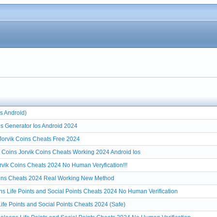
s Android)
s Generator Ios Android 2024
 Jorvik Coins Cheats Free 2024
r Coins Jorvik Coins Cheats Working 2024 Android Ios
rvik Coins Cheats 2024 No Human Veryfication!!!
Coins Cheats 2024 Real Working New Method
s Life Points and Social Points Cheats 2024 No Human Verification
fe Points and Social Points Cheats 2024 (Safe)