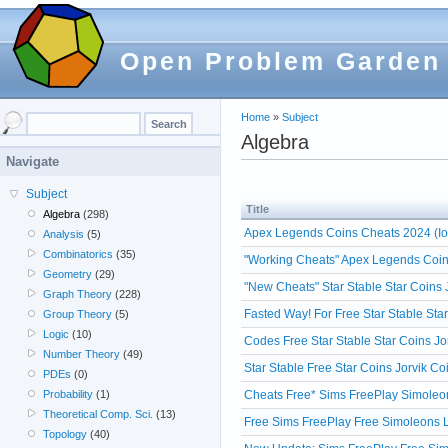
Open Problem Garden
Home
»
Subject
Algebra
Navigate
Subject
Title
Algebra
(298)
Apex Legends Coins Cheats 2024 (Io
Analysis
(5)
Combinatorics
(35)
"Working Cheats" Apex Legends Coin
Geometry
(29)
"New Cheats" Star Stable Star Coins
Graph Theory
(228)
Fasted Way! For Free Star Stable Sta
Group Theory
(5)
Logic
(10)
Codes Free Star Stable Star Coins Jo
Number Theory
(49)
Star Stable Free Star Coins Jorvik 
PDEs
(0)
Cheats Free* Sims FreePlay Simoleon
Probability
(1)
Theoretical Comp. Sci.
(13)
Free Sims FreePlay Free Simoleons Li
Topology
(40)