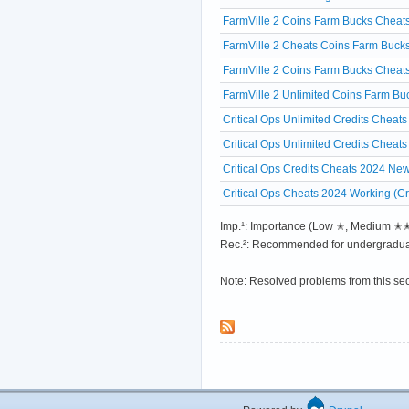
FarmVille 2 Coins Farm Bucks Cheats
FarmVille 2 Cheats Coins Farm Bucks
FarmVille 2 Coins Farm Bucks Cheat
FarmVille 2 Unlimited Coins Farm 
Critical Ops Unlimited Credits Chea
Critical Ops Unlimited Credits Che
Critical Ops Credits Cheats 2024 Ne
Critical Ops Cheats 2024 Working (Cr
Imp.¹: Importance (Low ✭, Medium 
Rec.²: Recommended for undergradua
Note: Resolved problems from this se