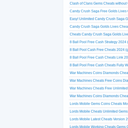
Clash of Clans Gems Cheats without ve
Candy Crush Saga Free Golds Lives C
Easy! Unlimited Candy Crush Saga 
Candy Crush Saga Golds Lives Cheat
Cheats Candy Crush Saga Golds Liv
8 Ball Pool Free Cash Strategy 2024 
8 Ball Pool Cash Free Cheats 2024 (g
8 Ball Pool Free Cash Cheats Link 20
8 Ball Pool Free Cash Cheats Fully 
War Machines Coins Diamonds Cheats
War Machines Cheats Free Coins Dia
War Machines Cheats Free Unlimited
War Machines Coins Diamonds Cheat
Lords Mobile Gems Coins Cheats Mo
Lords Mobile Cheats Unlimited Gems 
Lords Mobile Latest Cheats Versi
Lords Mobile Working Cheats Gems