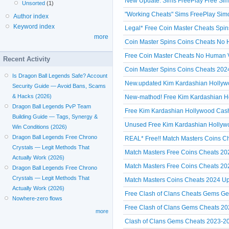
New Update: Sims FreePlay Free Simo
Unsorted
(1)
"Working Cheats" Sims FreePlay Simo
Author index
Keyword index
Legal* Free Coin Master Cheats Spin
more
Coin Master Spins Coins Cheats No Hu
Free Coin Master Cheats No Human V
Recent Activity
Coin Master Spins Coins Cheats 2024
Is Dragon Ball Legends Safe? Account
New.updated Kim Kardashian Hollywoo
Security Guide — Avoid Bans, Scams
& Hacks (2026)
New-mathod! Free Kim Kardashian Ho
Dragon Ball Legends PvP Team
Free Kim Kardashian Hollywood Cash 
Building Guide — Tags, Synergy &
Unused Free Kim Kardashian Hollywo
Win Conditions (2026)
Dragon Ball Legends Free Chrono
REAL* Free!! Match Masters Coins Ch
Crystals — Legit Methods That
Match Masters Free Coins Cheats 20
Actually Work (2026)
Match Masters Free Coins Cheats 20
Dragon Ball Legends Free Chrono
Crystals — Legit Methods That
Match Masters Coins Cheats 2024 Up
Actually Work (2026)
Free Clash of Clans Cheats Gems Ge
Nowhere-zero flows
Free Clash of Clans Gems Cheats 20
more
Clash of Clans Gems Cheats 2023-2