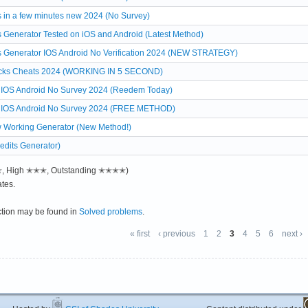
 in a few minutes new 2024 (No Survey)
 Generator Tested on iOS and Android (Latest Method)
s Generator IOS Android No Verification 2024 (NEW STRATEGY)
Bucks Cheats 2024 (WORKING IN 5 SECOND)
ts IOS Android No Survey 2024 (Reedem Today)
ats IOS Android No Survey 2024 (FREE METHOD)
w Working Generator (New Method!)
edits Generator)
✭✭, High ✭✭✭, Outstanding ✭✭✭✭)
tes.
ction may be found in
Solved problems
.
« first
‹ previous
1
2
3
4
5
6
next ›