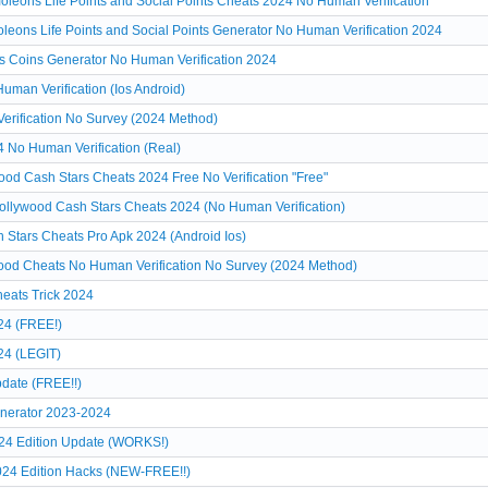
leons Life Points and Social Points Cheats 2024 No Human Verification
leons Life Points and Social Points Generator No Human Verification 2024
s Coins Generator No Human Verification 2024
man Verification (Ios Android)
erification No Survey (2024 Method)
 No Human Verification (Real)
d Cash Stars Cheats 2024 Free No Verification "Free"
llywood Cash Stars Cheats 2024 (No Human Verification)
Stars Cheats Pro Apk 2024 (Android Ios)
od Cheats No Human Verification No Survey (2024 Method)
eats Trick 2024
24 (FREE!)
24 (LEGIT)
date (FREE!!)
nerator 2023-2024
24 Edition Update (WORKS!)
024 Edition Hacks (NEW-FREE!!)