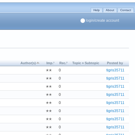
Help
About
Contact
login/create account
Author(s)
Imp.¹
Rec.²
Topic » Subtopic
Posted by
✭✭
0
tigris35711
✭✭
0
tigris35711
✭✭
0
tigris35711
✭✭
0
tigris35711
✭✭
0
tigris35711
✭✭
0
tigris35711
✭✭
0
tigris35711
✭✭
0
tigris35711