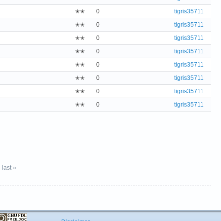
✭✭
0
tigris35711
✭✭
0
tigris35711
✭✭
0
tigris35711
✭✭
0
tigris35711
✭✭
0
tigris35711
✭✭
0
tigris35711
✭✭
0
tigris35711
✭✭
0
tigris35711
last »