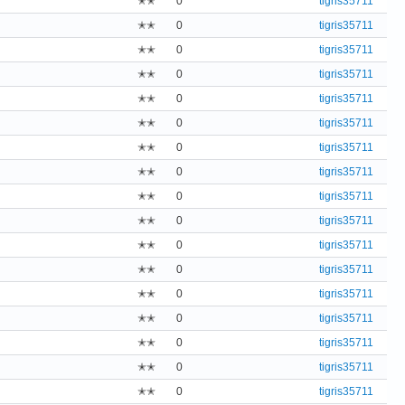
✭✭
0
tigris35711
✭✭
0
tigris35711
✭✭
0
tigris35711
✭✭
0
tigris35711
✭✭
0
tigris35711
✭✭
0
tigris35711
✭✭
0
tigris35711
✭✭
0
tigris35711
✭✭
0
tigris35711
✭✭
0
tigris35711
✭✭
0
tigris35711
✭✭
0
tigris35711
✭✭
0
tigris35711
✭✭
0
tigris35711
✭✭
0
tigris35711
✭✭
0
tigris35711
✭✭
0
tigris35711