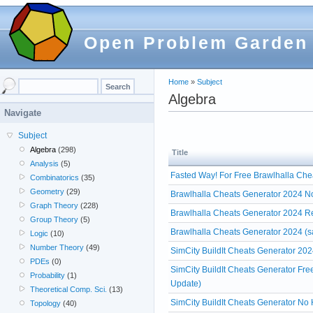
Open Problem Garden
Home
»
Subject
Algebra
Navigate
Subject
Algebra
(298)
Title
Analysis
(5)
Fasted Way! For Free Brawlhalla Che
Combinatorics
(35)
Geometry
(29)
Brawlhalla Cheats Generator 2024 No
Graph Theory
(228)
Brawlhalla Cheats Generator 2024 R
Group Theory
(5)
Brawlhalla Cheats Generator 2024 (s
Logic
(10)
Number Theory
(49)
SimCity BuildIt Cheats Generator 202
PDEs
(0)
SimCity BuildIt Cheats Generator Fr
Probability
(1)
Update)
Theoretical Comp. Sci.
(13)
SimCity BuildIt Cheats Generator No 
Topology
(40)