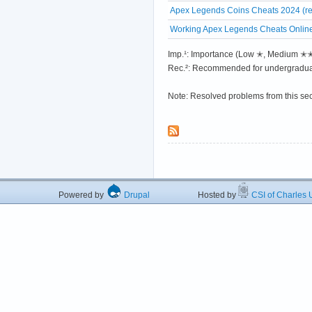
Apex Legends Coins Cheats 2024 (re
Working Apex Legends Cheats Online
Imp.¹: Importance (Low ✭, Medium 
Rec.²: Recommended for undergradua
Note: Resolved problems from this se
Powered by
Drupal
Hosted by
CSI of Charles U