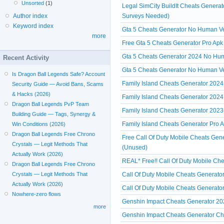
Unsorted
(1)
Legal SimCity BuildIt Cheats Genera
Surveys Needed)
Author index
Keyword index
Gta 5 Cheats Generator No Human Veri
more
Free Gta 5 Cheats Generator Pro Apk
Gta 5 Cheats Generator 2024 No Hum
Recent Activity
Gta 5 Cheats Generator No Human Ve
Is Dragon Ball Legends Safe? Account
Family Island Cheats Generator 2024
Security Guide — Avoid Bans, Scams
& Hacks (2026)
Family Island Cheats Generator 2024 
Dragon Ball Legends PvP Team
Family Island Cheats Generator 2023
Building Guide — Tags, Synergy &
Family Island Cheats Generator Pro A
Win Conditions (2026)
Dragon Ball Legends Free Chrono
Free Call Of Duty Mobile Cheats Gen
Crystals — Legit Methods That
(Unused)
Actually Work (2026)
REAL* Free!! Call Of Duty Mobile Che
Dragon Ball Legends Free Chrono
Call Of Duty Mobile Cheats Generato
Crystals — Legit Methods That
Actually Work (2026)
Call Of Duty Mobile Cheats Generato
Nowhere-zero flows
Genshin Impact Cheats Generator 2
more
Genshin Impact Cheats Generator Che