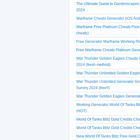
The Ultimate Guide to Gardenscapes
2024
Warframe Cheats Generator (iOS And
Warframe Free Platinum Cheats Free 
cheats)
Free Generator Warframe Working Pl
Free Warframe Cheats Platinum Gene
War Thunder Golden Eagles Cheats IO
2024 (fresh method)
War Thunder Unlimited Golden Eagles
War Thunder Unlimited Generator Go
Survey 2024 (free!!)
War Thunder Golden Eagles Generato
Working Generator World Of Tanks Bli
(HOT)
World Of Tanks Blitz Gold Credits Ch
World Of Tanks Blitz Gold Credits Ch
New World Of Tanks Blitz Free Gold C