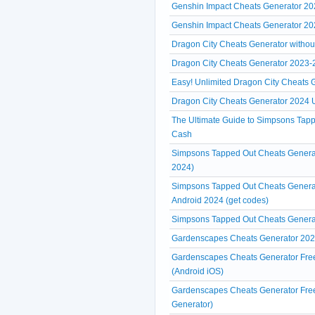
Genshin Impact Cheats Generator 2
Genshin Impact Cheats Generator 20
Dragon City Cheats Generator without 
Dragon City Cheats Generator 2023-20
Easy! Unlimited Dragon City Cheats
Dragon City Cheats Generator 2024 U
The Ultimate Guide to Simpsons Tap
Cash
Simpsons Tapped Out Cheats Generat
2024)
Simpsons Tapped Out Cheats Generat
Android 2024 (get codes)
Simpsons Tapped Out Cheats Genera
Gardenscapes Cheats Generator 2024
Gardenscapes Cheats Generator Free
(Android iOS)
Gardenscapes Cheats Generator Free
Generator)