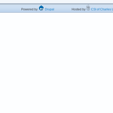
Powered by
Drupal
Hosted by
CSI of Charles U