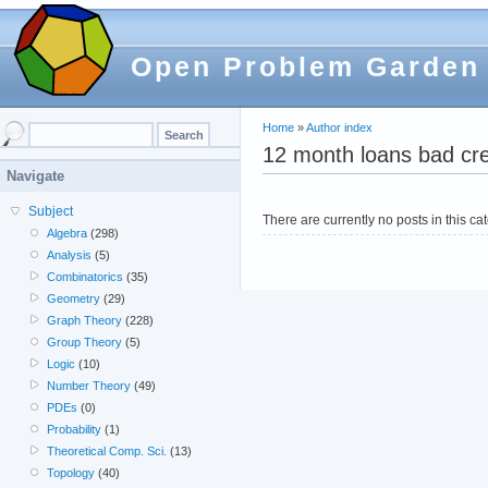
Open Problem Garden
Home
»
Author index
12 month loans bad cre
Navigate
Subject
There are currently no posts in this ca
Algebra
(298)
Analysis
(5)
Combinatorics
(35)
Geometry
(29)
Graph Theory
(228)
Group Theory
(5)
Logic
(10)
Number Theory
(49)
PDEs
(0)
Probability
(1)
Theoretical Comp. Sci.
(13)
Topology
(40)