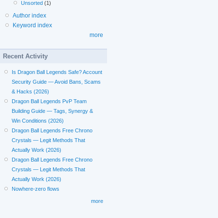
Unsorted
(1)
Author index
Keyword index
more
Recent Activity
Is Dragon Ball Legends Safe? Account
Security Guide — Avoid Bans, Scams
& Hacks (2026)
Dragon Ball Legends PvP Team
Building Guide — Tags, Synergy &
Win Conditions (2026)
Dragon Ball Legends Free Chrono
Crystals — Legit Methods That
Actually Work (2026)
Dragon Ball Legends Free Chrono
Crystals — Legit Methods That
Actually Work (2026)
Nowhere-zero flows
more