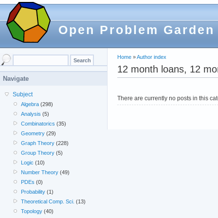
Open Problem Garden
Home
»
Author index
12 month loans, 12 mo
Navigate
Subject
There are currently no posts in this ca
Algebra
(298)
Analysis
(5)
Combinatorics
(35)
Geometry
(29)
Graph Theory
(228)
Group Theory
(5)
Logic
(10)
Number Theory
(49)
PDEs
(0)
Probability
(1)
Theoretical Comp. Sci.
(13)
Topology
(40)