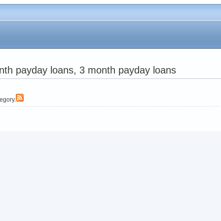
nth payday loans, 3 month payday loans
tegory.