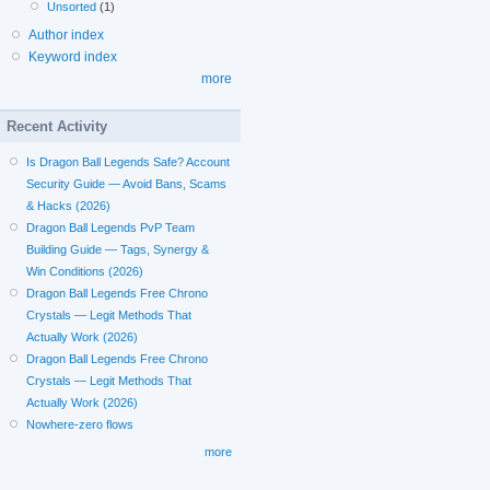
Unsorted
(1)
Author index
Keyword index
more
Recent Activity
Is Dragon Ball Legends Safe? Account
Security Guide — Avoid Bans, Scams
& Hacks (2026)
Dragon Ball Legends PvP Team
Building Guide — Tags, Synergy &
Win Conditions (2026)
Dragon Ball Legends Free Chrono
Crystals — Legit Methods That
Actually Work (2026)
Dragon Ball Legends Free Chrono
Crystals — Legit Methods That
Actually Work (2026)
Nowhere-zero flows
more