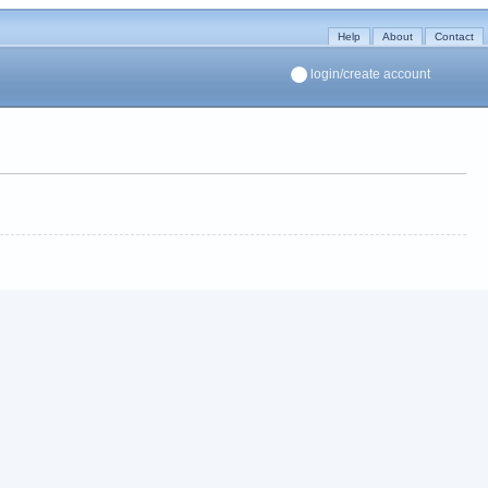
Help
About
Contact
login/create account