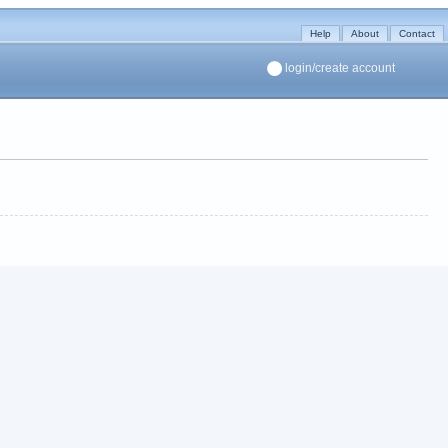
Help
About
Contact
login/create account