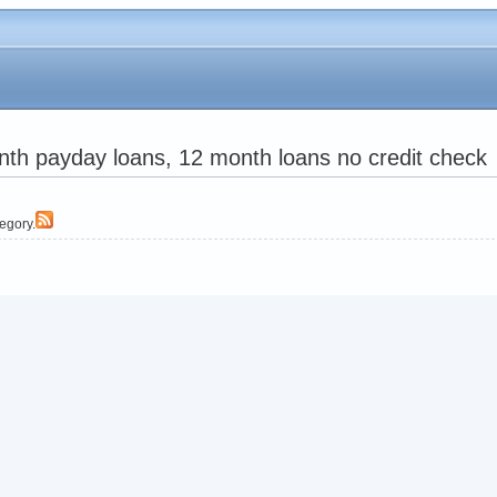
th payday loans, 12 month loans no credit check
tegory.