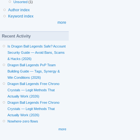
Unsorted
(1)
Author index
Keyword index
more
Recent Activity
Is Dragon Ball Legends Safe? Account
Security Guide — Avoid Bans, Scams
& Hacks (2026)
Dragon Ball Legends PvP Team
Building Guide — Tags, Synergy &
Win Conditions (2026)
Dragon Ball Legends Free Chrono
Crystals — Legit Methods That
Actually Work (2026)
Dragon Ball Legends Free Chrono
Crystals — Legit Methods That
Actually Work (2026)
Nowhere-zero flows
more