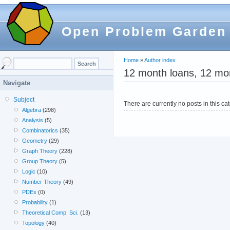
Open Problem Garden
Home
»
Author index
12 month loans, 12 mon
Navigate
Subject
There are currently no posts in this ca
Algebra
(298)
Analysis
(5)
Combinatorics
(35)
Geometry
(29)
Graph Theory
(228)
Group Theory
(5)
Logic
(10)
Number Theory
(49)
PDEs
(0)
Probability
(1)
Theoretical Comp. Sci.
(13)
Topology
(40)