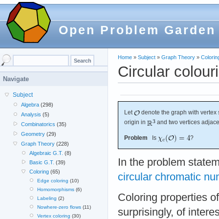
Open Problem Garden
Home
»
Subject
»
Graph Theory
»
Colorin
Circular colour
Navigate
Subject
Algebra
(298)
Let
denote the graph with vertex s
Analysis
(5)
origin in
and two vertices adjace
Combinatorics
(35)
Geometry
(29)
Problem
Is
?
Graph Theory
(228)
Algebraic G.T.
(8)
In the problem state
Basic G.T.
(39)
Coloring
(65)
circular chromatic n
Edge coloring
(10)
Homomorphisms
(6)
Coloring properties o
Labeling
(2)
Nowhere-zero flows
(11)
surprisingly, of inter
Vertex coloring
(30)