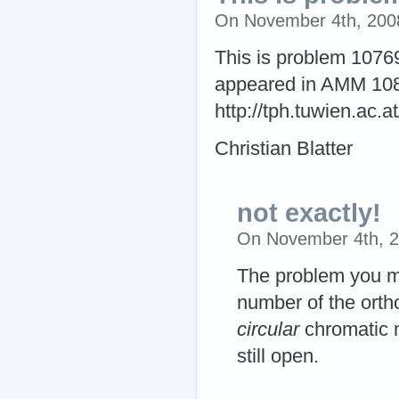
On November 4th, 200
This is problem 1076
appeared in AMM 108
http://tph.tuwien.ac.a
Christian Blatter
not exactly!
On November 4th, 
The problem you m
number of the orth
circular
chromatic n
still open.