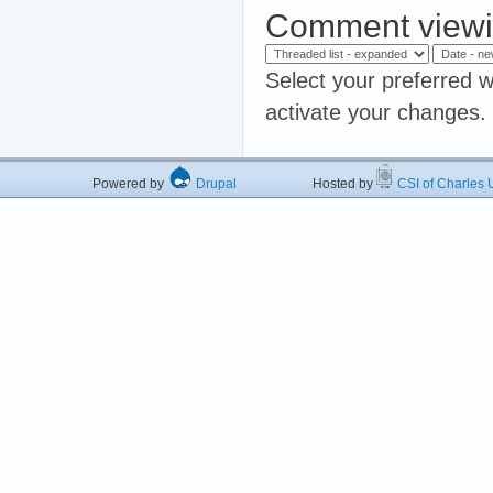
Comment viewi
Select your preferred w
activate your changes.
Powered by
Drupal
Hosted by
CSI of Charles U