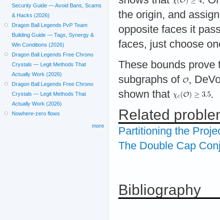
Security Guide — Avoid Bans, Scams
the origin, and assign
& Hacks (2026)
Dragon Ball Legends PvP Team
opposite faces it pas
Building Guide — Tags, Synergy &
faces, just choose on
Win Conditions (2026)
Dragon Ball Legends Free Chrono
These bounds prove 
Crystals — Legit Methods That
Actually Work (2026)
subgraphs of
, DeVo
Dragon Ball Legends Free Chrono
shown that
.
Crystals — Legit Methods That
Actually Work (2026)
Related probl
Nowhere-zero flows
more
Partitioning the Proje
The Double Cap Conj
Bibliography