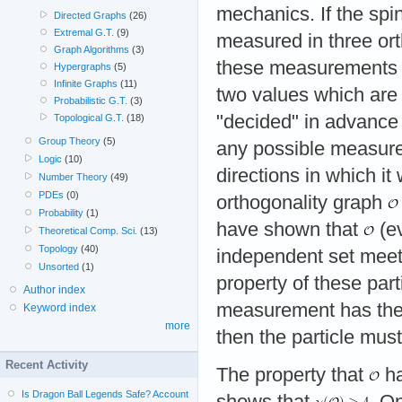
mechanics. If the spin
Directed Graphs
(26)
Extremal G.T.
(9)
measured in three ort
Graph Algorithms
(3)
these measurements 
Hypergraphs
(5)
Infinite Graphs
(11)
two values which ar
Probabilistic G.T.
(3)
"decided" in advance 
Topological G.T.
(18)
Group Theory
(5)
any possible measure
Logic
(10)
directions in which it
Number Theory
(49)
PDEs
(0)
orthogonality graph
Probability
(1)
have shown that
(ev
Theoretical Comp. Sci.
(13)
Topology
(40)
independent set meeti
Unsorted
(1)
property of these part
Author index
measurement has the f
Keyword index
more
then the particle must
Recent Activity
The property that
ha
Is Dragon Ball Legends Safe? Account
shows that
. O