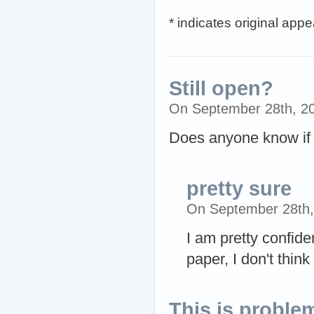
* indicates original app
Still open?
On September 28th, 2
Does anyone know if t
pretty sure
On September 28th
I am pretty confide
paper, I don't think
This is proble